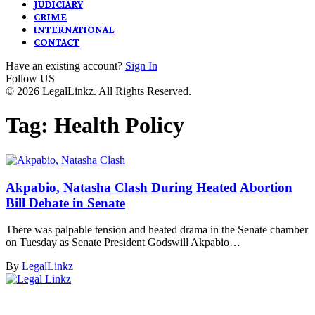
JUDICIARY
CRIME
INTERNATIONAL
CONTACT
Have an existing account?
Sign In
Follow US
© 2026 LegalLinkz. All Rights Reserved.
Tag:
Health Policy
Akpabio, Natasha Clash During Heated Abortion
Bill Debate in Senate
There was palpable tension and heated drama in the Senate chamber
on Tuesday as Senate President Godswill Akpabio…
By
LegalLinkz