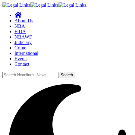
About Us
NBA
FIDA
NBAWF
Judiciary
Crime
International
Events
Contact