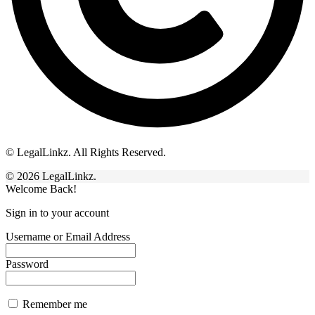
© LegalLinkz. All Rights Reserved.
© 2026 LegalLinkz.
Welcome Back!
Sign in to your account
Username or Email Address
Password
Remember me