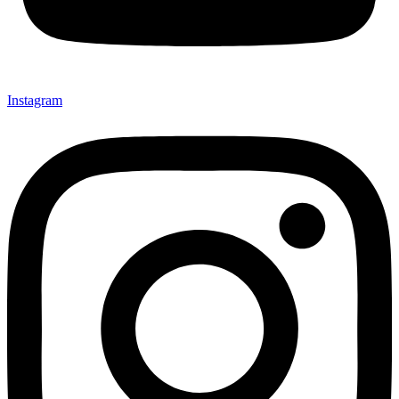
Instagram