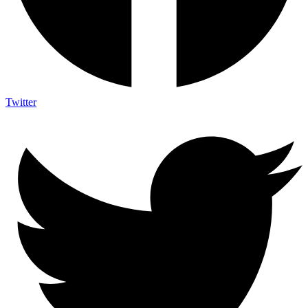
Twitter