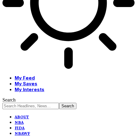
My Feed
My Saves
My Interests
Search
ABOUT
NBA
FIDA
NBAWF