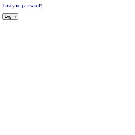
Lost your password?