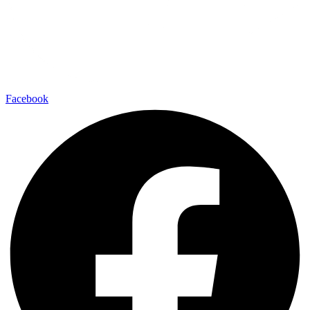
Facebook