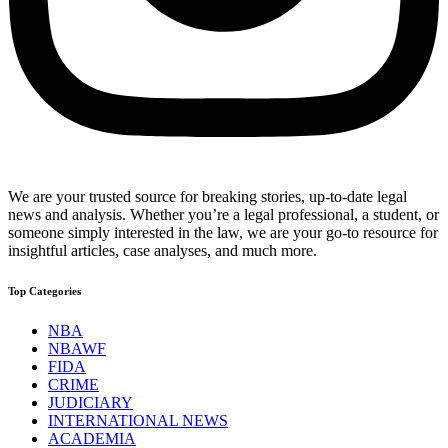
We are your trusted source for breaking stories, up-to-date legal
news and analysis. Whether you’re a legal professional, a student, or
someone simply interested in the law, we are your go-to resource for
insightful articles, case analyses, and much more.
Top Categories
NBA
NBAWF
FIDA
CRIME
JUDICIARY
INTERNATIONAL NEWS
ACADEMIA