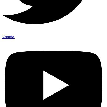
Youtube