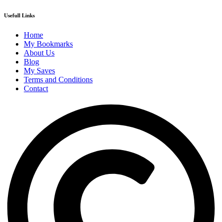
Usefull Links
Home
My Bookmarks
About Us
Blog
My Saves
Terms and Conditions
Contact