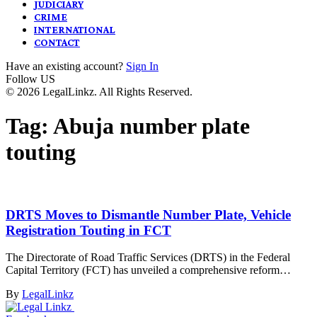
JUDICIARY
CRIME
INTERNATIONAL
CONTACT
Have an existing account?
Sign In
Follow US
© 2026 LegalLinkz. All Rights Reserved.
Tag:
Abuja number plate
touting
DRTS Moves to Dismantle Number Plate, Vehicle
Registration Touting in FCT
The Directorate of Road Traffic Services (DRTS) in the Federal
Capital Territory (FCT) has unveiled a comprehensive reform…
By
LegalLinkz