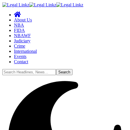
About Us
NBA
FIDA
NBAWF
Judiciary
Crime
International
Events
Contact