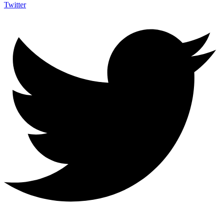
Twitter