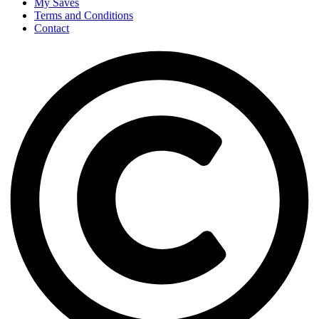
My Saves
Terms and Conditions
Contact