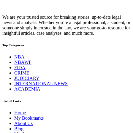
We are your trusted source for breaking stories, up-to-date legal
news and analysis. Whether you’re a legal professional, a student, or
someone simply interested in the law, we are your go-to resource for
insightful articles, case analyses, and much more.
Top Categories
NBA
NBAWF
FIDA
CRIME
JUDICIARY
INTERNATIONAL NEWS
ACADEMIA
Usefull Links
Home
My Bookmarks
About Us
Blog