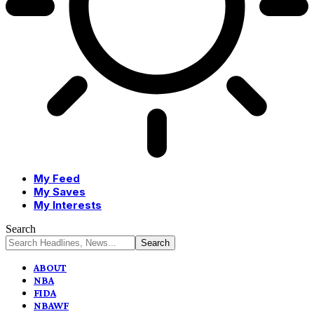
My Feed
My Saves
My Interests
Search
ABOUT
NBA
FIDA
NBAWF