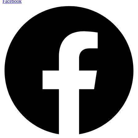
Facebook