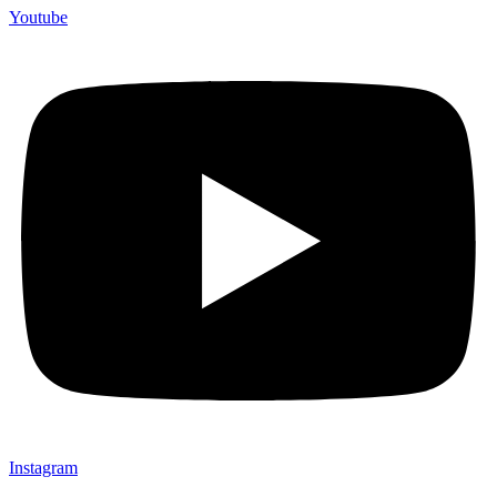
Youtube
Instagram