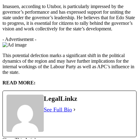
Imasuen, according to Utubor, is particularly impressed by the
governor’s performance and has expressed support for uniting the
state under the governor’s leadership. He believes that for Edo State
to progress, it is essential for citizens to rally behind the governor’s
vision and work collectively for the state’s development.
- Advertisement -
This potential defection marks a significant shift in the political
dynamics of the region and may have further implications for the
internal workings of the Labour Party as well as APC’s influence in
the state.
READ MORE:
LegalLinkz
See Full Bio