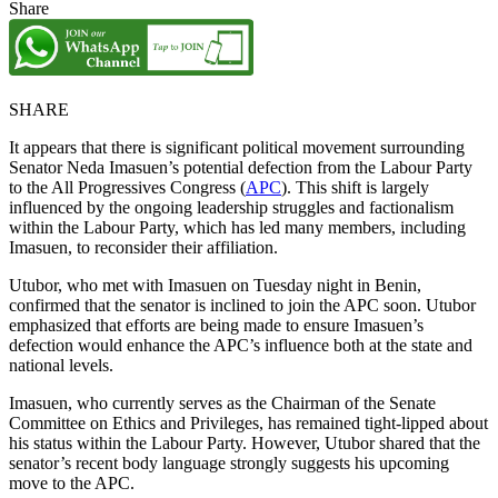
Share
SHARE
It appears that there is significant political movement surrounding
Senator Neda Imasuen’s potential defection from the Labour Party
to the All Progressives Congress (
APC
). This shift is largely
influenced by the ongoing leadership struggles and factionalism
within the Labour Party, which has led many members, including
Imasuen, to reconsider their affiliation.
Utubor, who met with Imasuen on Tuesday night in Benin,
confirmed that the senator is inclined to join the APC soon. Utubor
emphasized that efforts are being made to ensure Imasuen’s
defection would enhance the APC’s influence both at the state and
national levels.
Imasuen, who currently serves as the Chairman of the Senate
Committee on Ethics and Privileges, has remained tight-lipped about
his status within the Labour Party. However, Utubor shared that the
senator’s recent body language strongly suggests his upcoming
move to the APC.