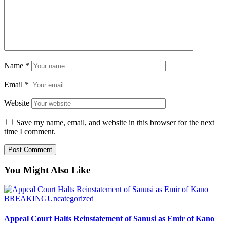
Name
*
Email
*
Website
Save my name, email, and website in this browser for the next
time I comment.
You Might Also Like
BREAKING
Uncategorized
Appeal Court Halts Reinstatement of Sanusi as Emir of Kano