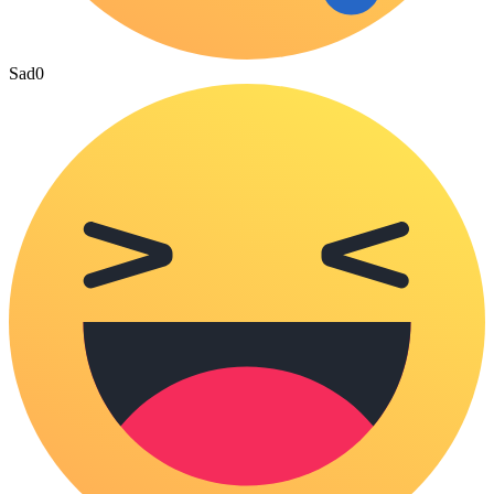
Sad
0