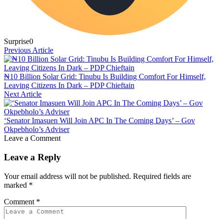
Surprise
0
Previous Article
₦10 Billion Solar Grid: Tinubu Is Building Comfort For Himself,
Leaving Citizens In Dark – PDP Chieftain
Next Article
‘Senator Imasuen Will Join APC In The Coming Days’ – Gov
Okpebholo’s Adviser
Leave a Comment
Leave a Reply
Your email address will not be published.
Required fields are
marked
*
Comment
*