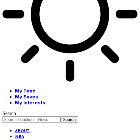
My Feed
My Saves
My Interests
Search
ABOUT
NBA