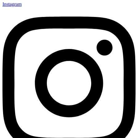
Instagram