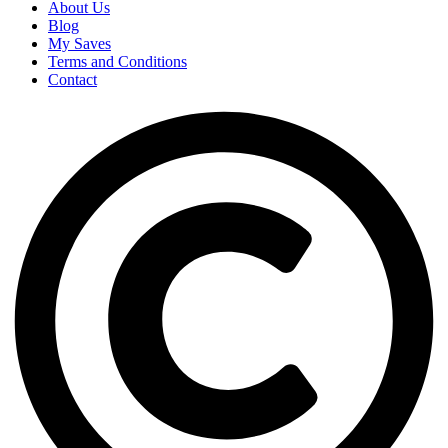
About Us
Blog
My Saves
Terms and Conditions
Contact