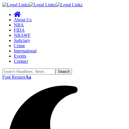
About Us
NBA
FIDA
NBAWF
Judiciary
Crime
International
Events
Contact
Font Resizer
Aa