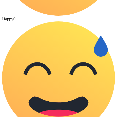
Happy
0