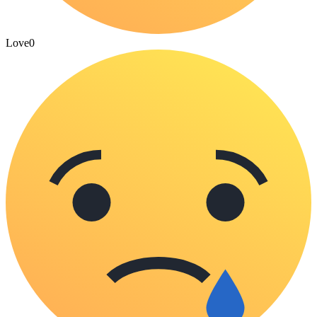
Love
0