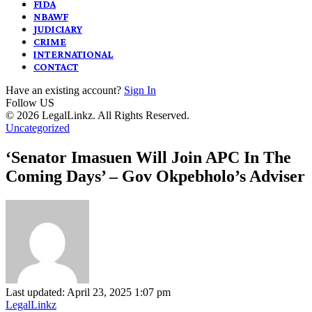
FIDA
NBAWF
JUDICIARY
CRIME
INTERNATIONAL
CONTACT
Have an existing account?
Sign In
Follow US
© 2026 LegalLinkz. All Rights Reserved.
Uncategorized
‘Senator Imasuen Will Join APC In The
Coming Days’ – Gov Okpebholo’s Adviser
Last updated: April 23, 2025 1:07 pm
LegalLinkz