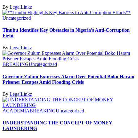
By
LegalLinkz
Uncategorized
Tinubu Identifies Key Obstacles in Nigeria’s Anti-Corruption
Fight
By
LegalLinkz
BREAKING
Uncategorized
Governor Zulum Expresses Alarm Over Potential Boko Haram
Prisoner Escapes Amid Flooding Crisis
By
LegalLinkz
ACADEMIA
BREAKING
Uncategorized
UNDERSTANDING THE CONCEPT OF MONEY
LAUNDERING