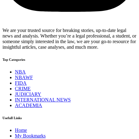
We are your trusted source for breaking stories, up-to-date legal
news and analysis. Whether you’re a legal professional, a student, or
someone simply interested in the law, we are your go-to resource for
insightful articles, case analyses, and much more.
Top Categories
NBA
NBAWF
FIDA
CRIME
JUDICIARY
INTERNATIONAL NEWS
ACADEMIA
Usefull Links
Home
My Bookmarks