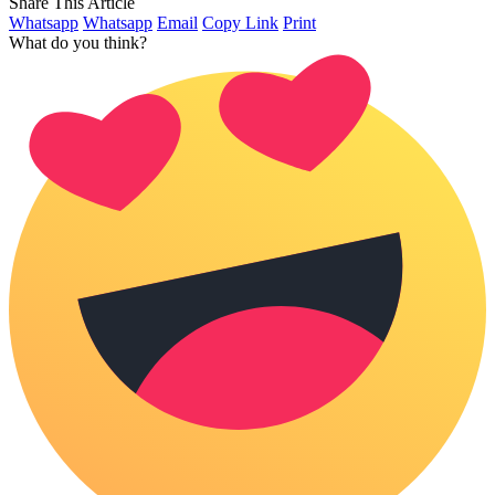
Share This Article
Whatsapp
Whatsapp
Email
Copy Link
Print
What do you think?