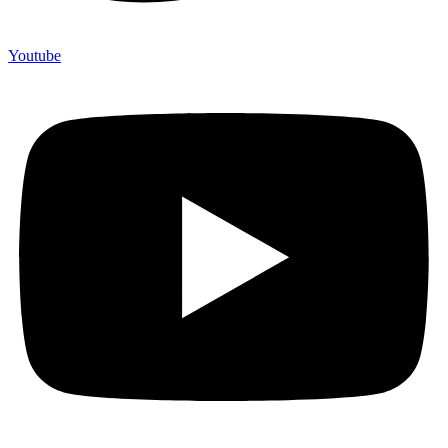
Youtube