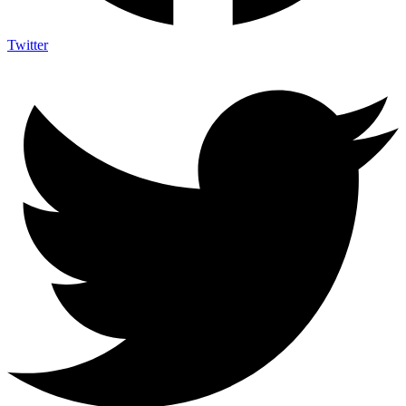
Twitter