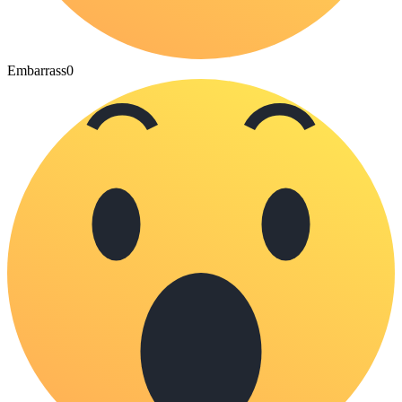
Embarrass
0