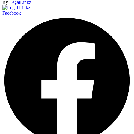
By
LegalLinkz
Facebook