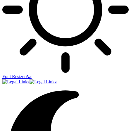
Font Resizer
Aa