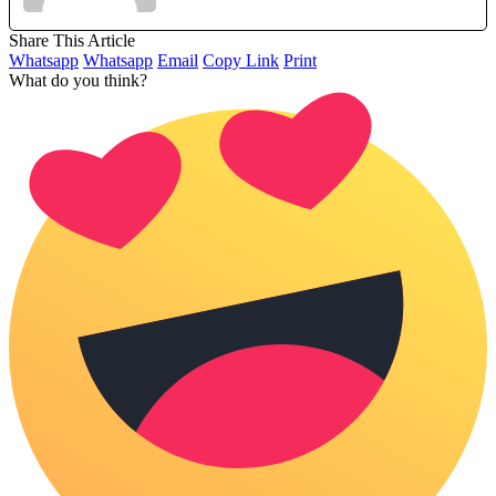
Share This Article
Whatsapp
Whatsapp
Email
Copy Link
Print
What do you think?