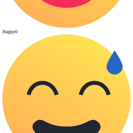
Happy
0