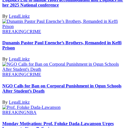
her 2025 National conference
By
LegalLinkz
BREAKING
CRIME
Dunamis Pastor Paul Enenche’s Brothers, Remanded in Keffi
Prison
By
LegalLinkz
BREAKING
CRIME
NGO Calls for Ban on Corporal Punishment in Ogun Schools
After Student’s Death
By
LegalLinkz
BREAKING
NBA
Monday Motivation: Prof. Foluke Dada-Lawanson Urges