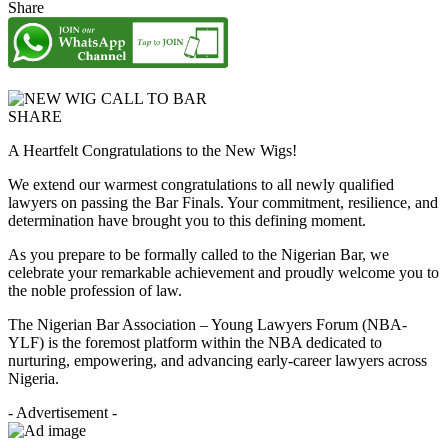
Share
SHARE
A Heartfelt Congratulations to the New Wigs!
We extend our warmest congratulations to all newly qualified
lawyers on passing the Bar Finals. Your commitment, resilience, and
determination have brought you to this defining moment.
As you prepare to be formally called to the Nigerian Bar, we
celebrate your remarkable achievement and proudly welcome you to
the noble profession of law.
The Nigerian Bar Association – Young Lawyers Forum (NBA-
YLF) is the foremost platform within the NBA dedicated to
nurturing, empowering, and advancing early-career lawyers across
Nigeria.
- Advertisement -