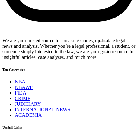
We are your trusted source for breaking stories, up-to-date legal
news and analysis. Whether you’re a legal professional, a student, or
someone simply interested in the law, we are your go-to resource for
insightful articles, case analyses, and much more.
Top Categories
NBA
NBAWF
FIDA
CRIME
JUDICIARY
INTERNATIONAL NEWS
ACADEMIA
Usefull Links