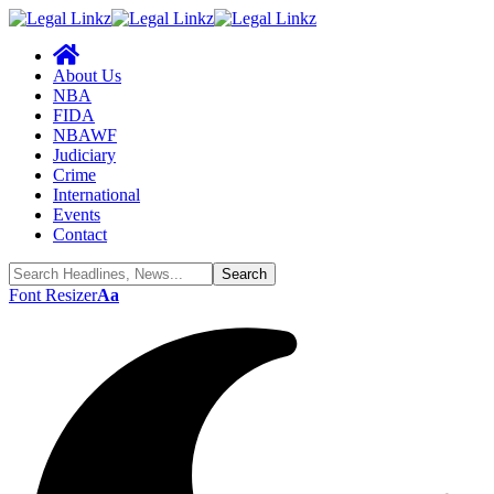
About Us
NBA
FIDA
NBAWF
Judiciary
Crime
International
Events
Contact
Font Resizer
Aa