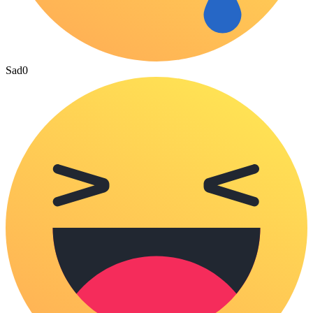
Sad
0