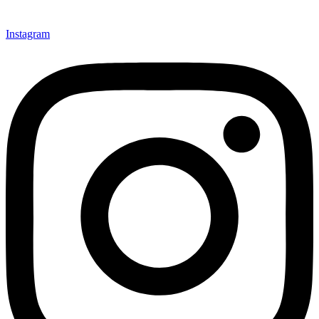
Instagram