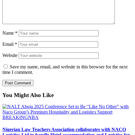
Name
*
Email
*
Website
Save my name, email, and website in this browser for the next
time I comment.
You Might Also Like
BREAKING
NBA
Nigerian Law Teachers Association collaborates with NACO
Logistics Ltd to handle Hotel accommodation and Logistics for