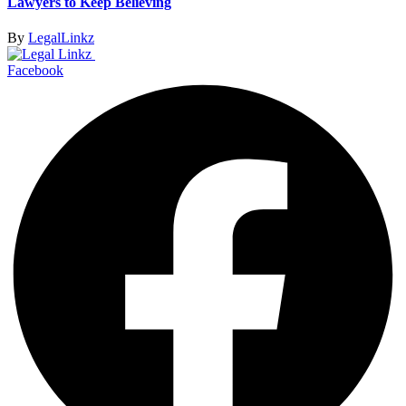
Lawyers to Keep Believing
By
LegalLinkz
Facebook