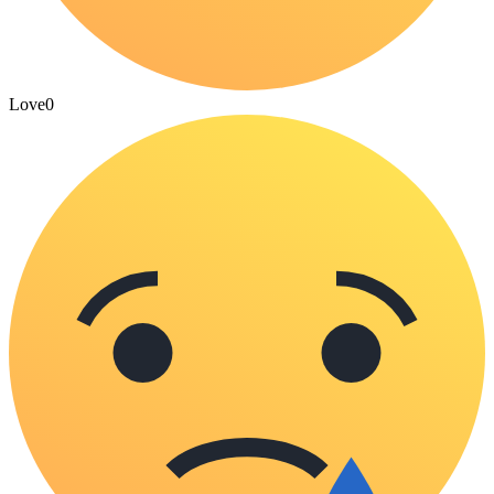
Love
0