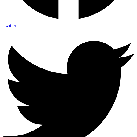
Twitter