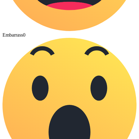
Embarrass
0