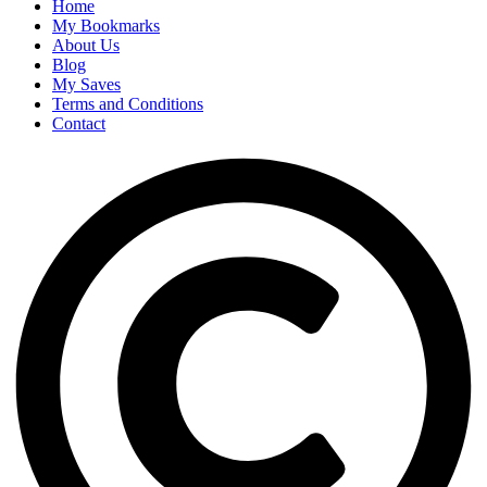
Home
My Bookmarks
About Us
Blog
My Saves
Terms and Conditions
Contact