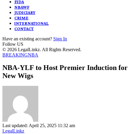
FIDA
NBAWF
JUDICIARY
CRIME
INTERNATIONAL
CONTACT
Have an existing account?
Sign In
Follow US
© 2026 LegalLinkz. All Rights Reserved.
BREAKING
NBA
NBA-YLF to Host Premier Induction for
New Wigs
Last updated: April 25, 2025 11:32 am
LegalLinkz