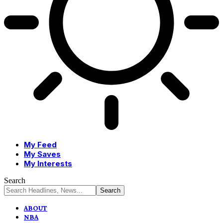
My Feed
My Saves
My Interests
Search
ABOUT
NBA