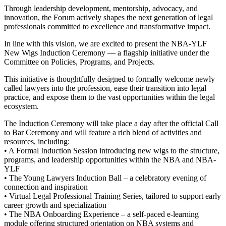
Through leadership development, mentorship, advocacy, and
innovation, the Forum actively shapes the next generation of legal
professionals committed to excellence and transformative impact.
In line with this vision, we are excited to present the NBA-YLF
New Wigs Induction Ceremony — a flagship initiative under the
Committee on Policies, Programs, and Projects.
This initiative is thoughtfully designed to formally welcome newly
called lawyers into the profession, ease their transition into legal
practice, and expose them to the vast opportunities within the legal
ecosystem.
The Induction Ceremony will take place a day after the official Call
to Bar Ceremony and will feature a rich blend of activities and
resources, including:
• A Formal Induction Session introducing new wigs to the structure,
programs, and leadership opportunities within the NBA and NBA-
YLF
• The Young Lawyers Induction Ball – a celebratory evening of
connection and inspiration
• Virtual Legal Professional Training Series, tailored to support early
career growth and specialization
• The NBA Onboarding Experience – a self-paced e-learning
module offering structured orientation on NBA systems and