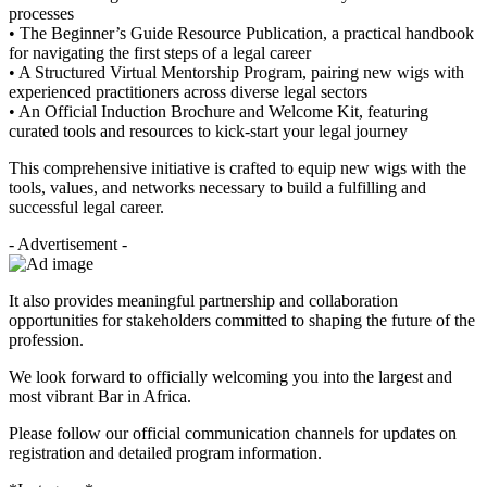
processes
• The Beginner’s Guide Resource Publication, a practical handbook
for navigating the first steps of a legal career
• A Structured Virtual Mentorship Program, pairing new wigs with
experienced practitioners across diverse legal sectors
• An Official Induction Brochure and Welcome Kit, featuring
curated tools and resources to kick-start your legal journey
This comprehensive initiative is crafted to equip new wigs with the
tools, values, and networks necessary to build a fulfilling and
successful legal career.
- Advertisement -
It also provides meaningful partnership and collaboration
opportunities for stakeholders committed to shaping the future of the
profession.
We look forward to officially welcoming you into the largest and
most vibrant Bar in Africa.
Please follow our official communication channels for updates on
registration and detailed program information.