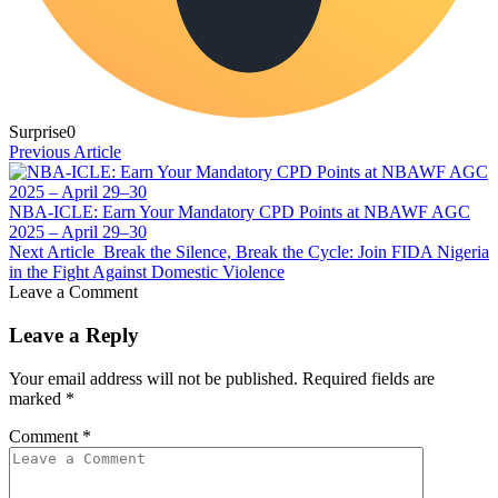
Surprise
0
Previous Article
NBA-ICLE: Earn Your Mandatory CPD Points at NBAWF AGC
2025 – April 29–30
Next Article
Break the Silence, Break the Cycle: Join FIDA Nigeria
in the Fight Against Domestic Violence
Leave a Comment
Leave a Reply
Your email address will not be published.
Required fields are
marked
*
Comment
*