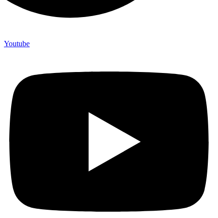
Youtube