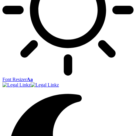
Font Resizer
Aa