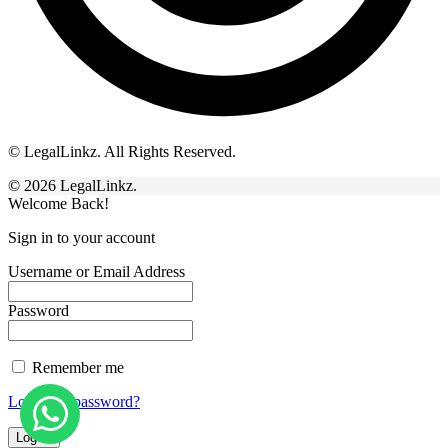
© LegalLinkz. All Rights Reserved.
© 2026 LegalLinkz.
Welcome Back!
Sign in to your account
Username or Email Address
Password
Remember me
Lost your password?