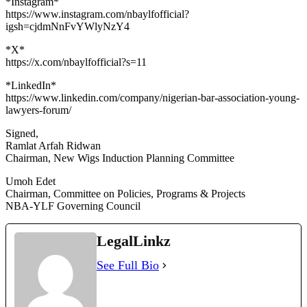
*Instagram*
https://www.instagram.com/nbaylfofficial?
igsh=cjdmNnFvYWlyNzY4
*X*
https://x.com/nbaylfofficial?s=11
*LinkedIn*
https://www.linkedin.com/company/nigerian-bar-association-young-
lawyers-forum/
Signed,
Ramlat Arfah Ridwan
Chairman, New Wigs Induction Planning Committee
Umoh Edet
Chairman, Committee on Policies, Programs & Projects
NBA-YLF Governing Council
LegalLinkz
See Full Bio