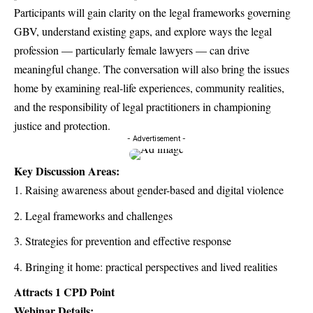
Participants will gain clarity on the legal frameworks governing
GBV, understand existing gaps, and explore ways the legal
profession — particularly female lawyers — can drive
meaningful change. The conversation will also bring the issues
home by examining real-life experiences, community realities,
and the responsibility of legal practitioners in championing
justice and protection.
- Advertisement -
Key Discussion Areas:
Raising awareness about gender-based and digital violence
Legal frameworks and challenges
Strategies for prevention and effective response
Bringing it home: practical perspectives and lived realities
Attracts 1 CPD Point
Webinar Details: