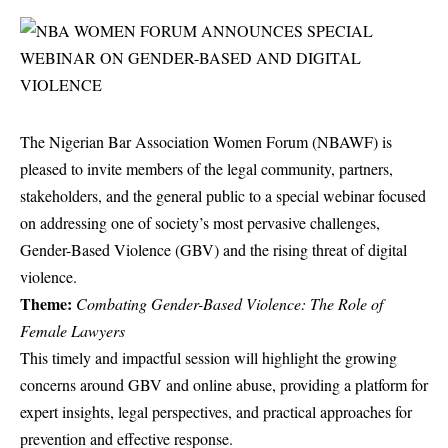
The Nigerian Bar Association Women Forum (NBAWF) is
pleased to invite members of the legal community, partners,
stakeholders, and the general public to a special webinar focused
on addressing one of society’s most pervasive challenges,
Gender-Based Violence (GBV) and the rising threat of digital
violence.
Theme:
Combating Gender-Based Violence: The Role of
Female Lawyers
This timely and impactful session will highlight the growing
concerns around GBV and online abuse, providing a platform for
expert insights, legal perspectives, and practical approaches for
prevention and effective response.