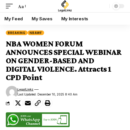
Aa
My Feed
My Saves
My Interests
BREAKING
NBAWF
NBA WOMEN FORUM
ANNOUNCES SPECIAL WEBINAR
ON GENDER-BASED AND
DIGITAL VIOLENCE. Attracts 1
CPD Point
LegalLinkz
Last Updated: December 10, 2025 8:40 Am