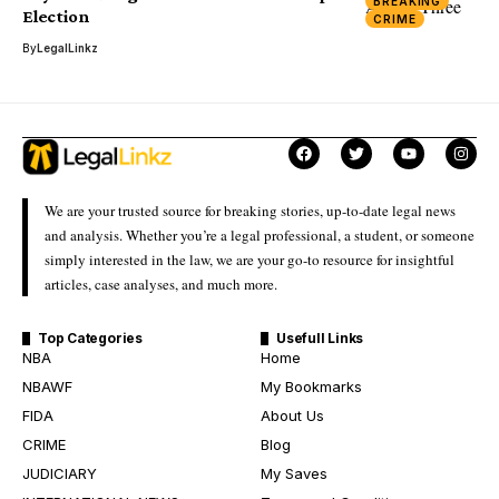
BREAKING
Election
CRIME
By
LegalLinkz
We are your trusted source for breaking stories, up-to-date legal news
and analysis. Whether you’re a legal professional, a student, or someone
simply interested in the law, we are your go-to resource for insightful
articles, case analyses, and much more.
Top Categories
Usefull Links
NBA
Home
NBAWF
My Bookmarks
FIDA
About Us
CRIME
Blog
JUDICIARY
My Saves