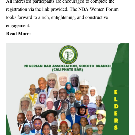
All interested participants are encouraged to complete the
registration via the link provided. The NBA Women Forum
looks forward to a rich, enlightening, and constructive
engagement.
Read More: