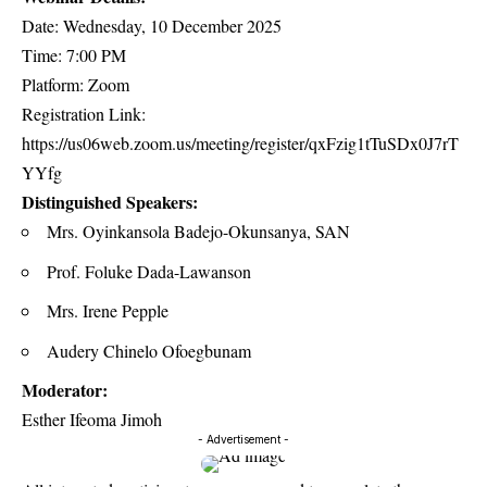
Date: Wednesday, 10 December 2025
Time: 7:00 PM
Platform: Zoom
Registration Link:
https://us06web.zoom.us/meeting/register/qxFzig1tTuSDx0J7rT
YYfg
Distinguished Speakers:
Mrs. Oyinkansola Badejo-Okunsanya, SAN
Prof. Foluke Dada-Lawanson
Mrs. Irene Pepple
Audery Chinelo Ofoegbunam
Moderator:
Esther Ifeoma Jimoh
- Advertisement -