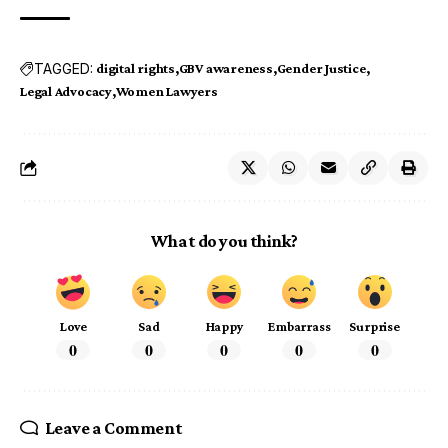
TAGGED:
digital rights
GBV awareness
Gender Justice
Legal Advocacy
Women Lawyers
What do you think?
Love
Sad
Happy
Embarrass
Surprise
0
0
0
0
0
Leave a Comment