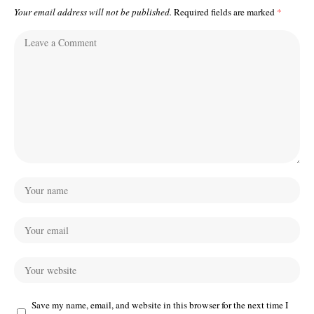
Your email address will not be published.
Required fields are marked
*
Save my name, email, and website in this browser for the next time I