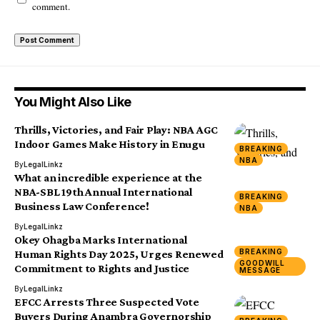
comment.
You Might Also Like
Thrills, Victories, and Fair Play: NBA AGC
Indoor Games Make History in Enugu
BREAKING
NBA
By
LegalLinkz
What an incredible experience at the
NBA-SBL 19th Annual International
BREAKING
Business Law Conference!
NBA
By
LegalLinkz
Okey Ohagba Marks International
BREAKING
Human Rights Day 2025, Urges Renewed
GOODWILL
Commitment to Rights and Justice
MESSAGE
By
LegalLinkz
EFCC Arrests Three Suspected Vote
Buyers During Anambra Governorship