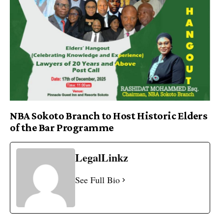
NBA Sokoto Branch to Host Historic Elders
of the Bar Programme
LegalLinkz
See Full Bio