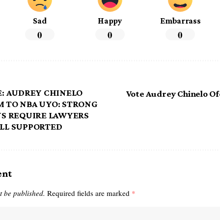
Sad
Happy
Embarrass
0
0
0
: AUDREY CHINELO
Vote Audrey Chinelo O
 TO NBA UYO: STRONG
NS REQUIRE LAWYERS
LL SUPPORTED
ent
t be published.
Required fields are marked
*