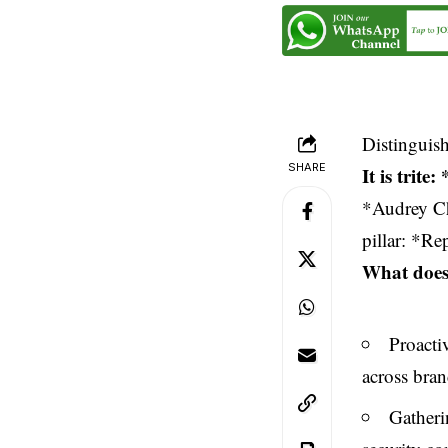
Distinguis
SHARE
It is trit
*Audrey Ch
pillar: *Re
What does 
Proacti
across bran
Gatheri