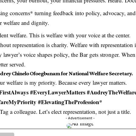
ncerns, your burnout, your financial pressures. Heard. Do
ing concerns* turning feedback into policy, advocacy, and 
r welfare and dignity.
ent welfare. This is welfare with your voice at the center.
hout representation is charity. Welfare with representation 
lawyer’s voice shapes policy, the Bar gets stronger. When 
etter served.
drey Chinelo Ofoegbunam for National Welfare Secretary.
r welfare is my priority. Because every lawyer matters.
FirstAlways #EveryLawyerMatters #AudreyTheWelfar
areMyPriority #ElevatingTheProfession*
Tag a colleague. Let’s elect representation, not just a title.
- Advertisement -