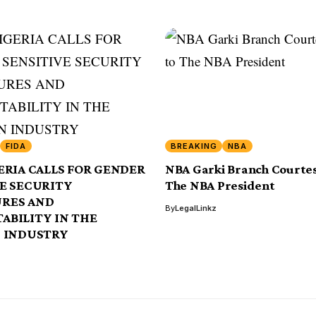
FIDA
BREAKING
NBA
ERIA CALLS FOR GENDER
NBA Garki Branch Courtesy
VE SECURITY
The NBA President
RES AND
By
LegalLinkz
ABILITY IN THE
N INDUSTRY