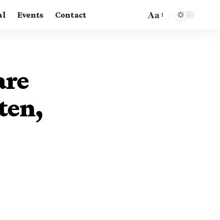
Aa
al
Events
Contact
are
ten,