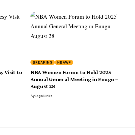
BREAKING
NBAWF
 Visit to
NBA Women Forum to Hold 2025
Annual General Meeting in Enugu –
August 28
By
LegalLinkz