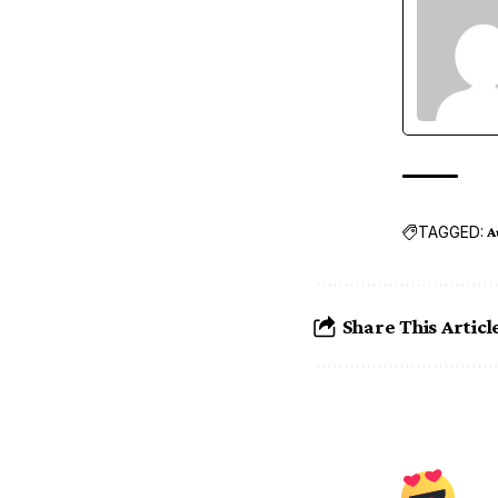
TAGGED:
A
Share This Articl