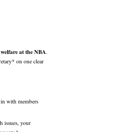
 welfare at the NBA
.
etary* on one clear
g in with members
h issues, your