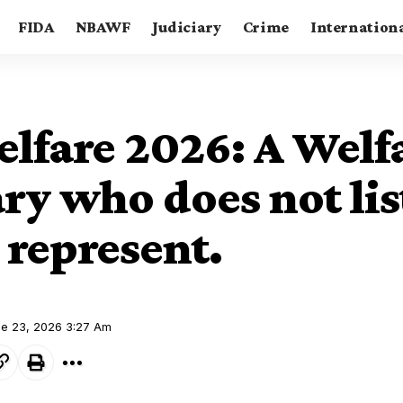
FIDA
NBAWF
Judiciary
Crime
Internation
lfare 2026: A Welf
ry who does not lis
 represent.
ne 23, 2026 3:27 Am