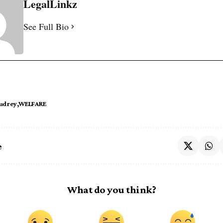
LegalLinkz
See Full Bio
udrey
WELFARE
e
What do you think?