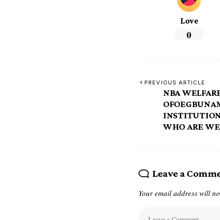
Love
0
PREVIOUS ARTICLE
NBA WELFARE
OFOEGBUNAM
INSTITUTIO
WHO ARE WE
Leave a Comm
Your email address will no