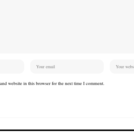
nd website in this browser for the next time I comment.