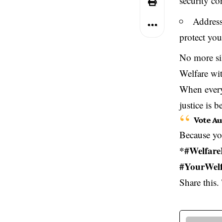
security co
Address
protect you
No more sil
Welfare wit
When every 
justice is b
Vote Au
Because you
*#Welfare
#YourWelf
Share this. 