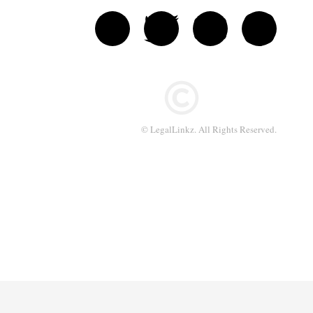
© LegalLinkz. All Rights Reserved.