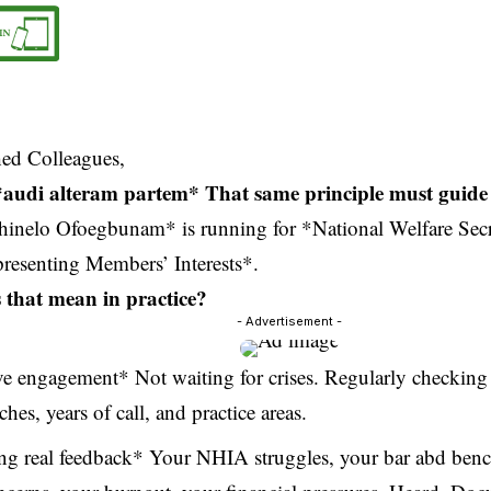
hed Colleagues,
e: *audi alteram partem* That same principle must guide
inelo Ofoegbunam* is running for *National Welfare Secr
presenting Members’ Interests*.
that mean in practice?
- Advertisement -
ve engagement* Not waiting for crises. Regularly checkin
ches, years of call, and practice areas.
ng real feedback* Your NHIA struggles, your bar abd benc