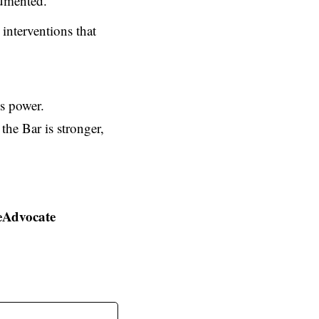
cumented.
interventions that
is power.
the Bar is stronger,
eAdvocate