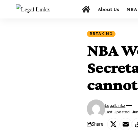
About Us
NBA
BREAKING
NBA We
Secreta
cannot
LegalLinkz
Last Updated: Ju
Share