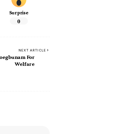
Surprise
0
NEXT ARTICLE
foegbunam For
Welfare