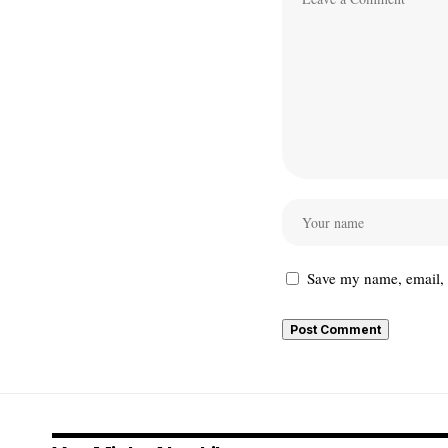
Save my name, email, a