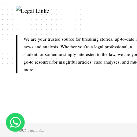
We are your trusted source for breaking stories, up-to-date 
news and analysis. Whether you’re a legal professional, a
student, or someone simply interested in the law, we are yo
go-to resource for insightful articles, case analyses, and m
more.
© 2026 LegalLinkz.