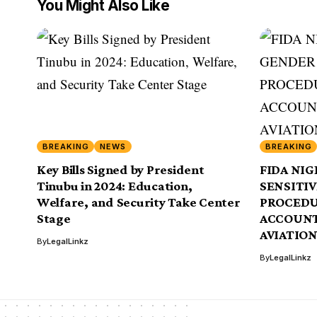
You Might Also Like
BREAKING
NEWS
BREAKING
Key Bills Signed by President
FIDA NIG
Tinubu in 2024: Education,
SENSITI
Welfare, and Security Take Center
PROCEDU
Stage
ACCOUNT
AVIATIO
By
LegalLinkz
By
LegalLinkz