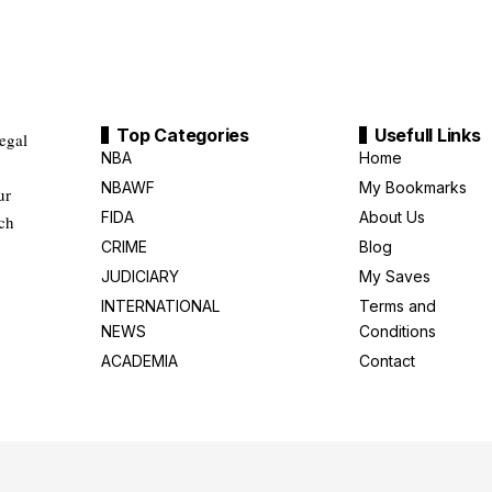
Top Categories
Usefull Links
legal
NBA
Home
NBAWF
My Bookmarks
ur
FIDA
About Us
uch
CRIME
Blog
JUDICIARY
My Saves
INTERNATIONAL
Terms and
NEWS
Conditions
ACADEMIA
Contact