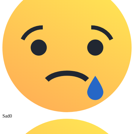
Sad
0