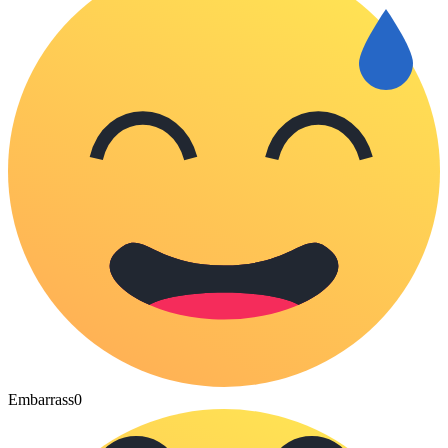
Embarrass
0