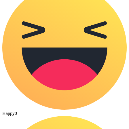
Happy
0