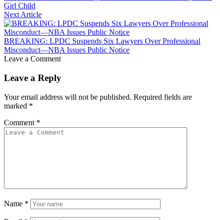
Girl Child
Next Article
BREAKING: LPDC Suspends Six Lawyers Over Professional
Misconduct—NBA Issues Public Notice
Leave a Comment
Leave a Reply
Your email address will not be published.
Required fields are
marked
*
Comment
*
Name
*