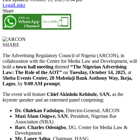
LegalLinkz
Share
SHARE
The Advertising Regulatory Council of Nigeria (ARCON), in
collaboration with the Centre for Media Law and Development, will
hold a
town hall meeting
themed
“The Nigerian Advertising
Law: The Role of the AOT”
on
Tuesday, October 14, 2025
, at
Sheba Events Center, 20 Mobolaji Bank Anthony Way, Ikeja,
Lagos
, by
9:00 AM prompt
.
The event will feature
Chief Akinlolu Kehinde, SAN,
as the
keynote speaker
and an esteemed panel comprising:
Dr. Olalekan Fadolapo
, Director-General, ARCON
Mazi Afam Osigwe, SAN
, President, Nigerian Bar
Association (NBA)
Barr. Charles Odenigbo
, DG, Centre for Media Law &
Development
Mr. Lanre Adisa
, Chairman, HASG