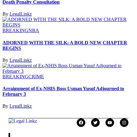
Death Penalty Consultation
By
LegalLinkz
BREAKING
NBA
ADORNED WITH THE SILK: A BOLD NEW CHAPTER
BEGINS
By
LegalLinkz
BREAKING
CRIME
Arraignment of Ex-NHIS Boss Usman Yusuf Adjourned to
February 3
By
LegalLinkz