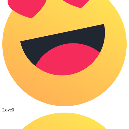
Love
0