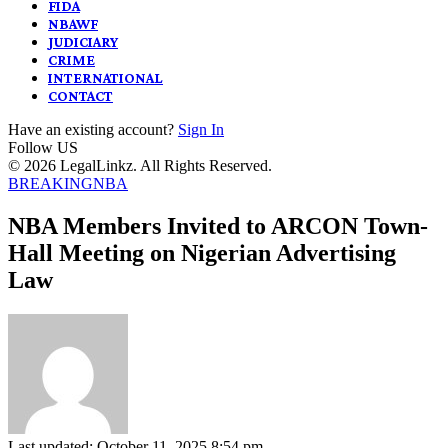
FIDA
NBAWF
JUDICIARY
CRIME
INTERNATIONAL
CONTACT
Have an existing account?
Sign In
Follow US
© 2026 LegalLinkz. All Rights Reserved.
BREAKING
NBA
NBA Members Invited to ARCON Town-
Hall Meeting on Nigerian Advertising
Law
Last updated: October 11, 2025 8:54 pm