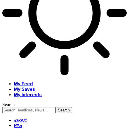
My Feed
My Saves
My Interests
Search
ABOUT
NBA