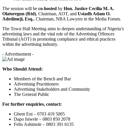
The session will be
co-hosted
by
Hon. Justice Cecilia M. A.
Olatoregun (Rtd)
, Chairman, AOT, and
Ustadh Adam O.
Adedimeji, Esq.
, Chairman, NBA Lawyers in the Media Forum.
The Town Hall Meeting aims to deepen understanding of Nigeria’s
advertising laws and the vital role of the Advertising Offences
Tribunal (AOT) in promoting compliance and ethical practices
within the advertising industry.
- Advertisement -
Who Should Attend:
Members of the Bench and Bar
Advertising Practitioners
Advertising Stakeholders and Community
The General Public
For further enquiries, contact:
Gbem Eni – 0703 419 5005
Dapo Isiwele – 0803 850 2078
Felix Ashimole – 0803 391 6135