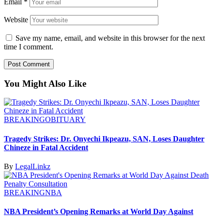
Email
*
Website
Save my name, email, and website in this browser for the next
time I comment.
You Might Also Like
BREAKING
OBITUARY
Tragedy Strikes: Dr. Onyechi Ikpeazu, SAN, Loses Daughter
Chineze in Fatal Accident
By
LegalLinkz
BREAKING
NBA
NBA President’s Opening Remarks at World Day Against