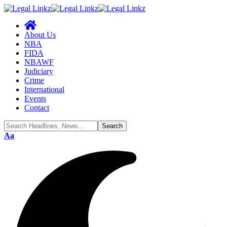
About Us
NBA
FIDA
NBAWF
Judiciary
Crime
International
Events
Contact
Aa