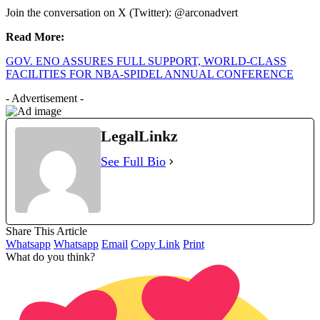
Join the conversation on X (Twitter): @arconadvert
Read More:
GOV. ENO ASSURES FULL SUPPORT, WORLD-CLASS
FACILITIES FOR NBA-SPIDEL ANNUAL CONFERENCE
- Advertisement -
LegalLinkz
See Full Bio
Share This Article
Whatsapp
Whatsapp
Email
Copy Link
Print
What do you think?