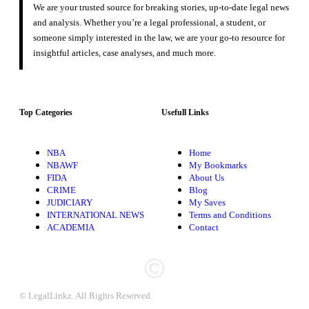
We are your trusted source for breaking stories, up-to-date legal news
and analysis. Whether you’re a legal professional, a student, or
someone simply interested in the law, we are your go-to resource for
insightful articles, case analyses, and much more.
Top Categories
Usefull Links
NBA
Home
NBAWF
My Bookmarks
FIDA
About Us
CRIME
Blog
JUDICIARY
My Saves
INTERNATIONAL NEWS
Terms and Conditions
ACADEMIA
Contact
© LegalLinkz. All Rights Reserved.