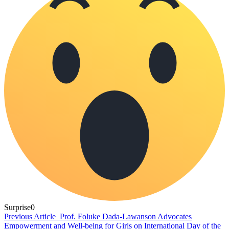
Surprise
0
Previous Article
Prof. Foluke Dada-Lawanson Advocates
Empowerment and Well-being for Girls on International Day of the