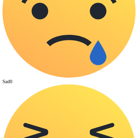
Sad
0