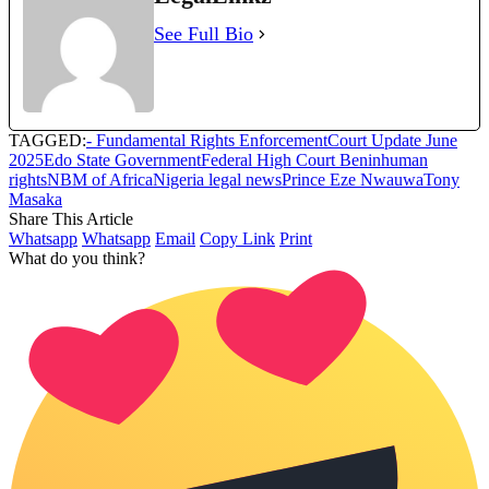
See Full Bio
TAGGED:
- Fundamental Rights Enforcement
Court Update June
2025
Edo State Government
Federal High Court Benin
human
rights
NBM of Africa
Nigeria legal news
Prince Eze Nwauwa
Tony
Masaka
Share This Article
Whatsapp
Whatsapp
Email
Copy Link
Print
What do you think?