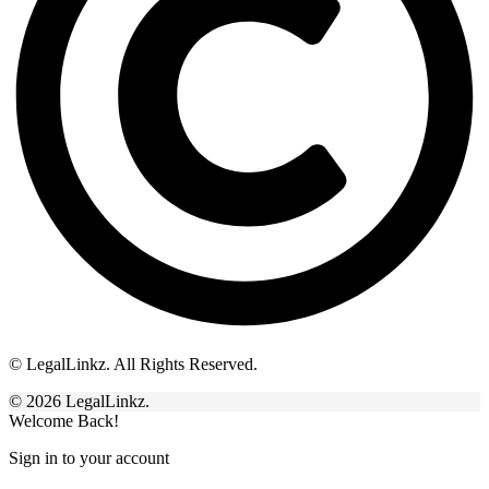
© LegalLinkz. All Rights Reserved.
© 2026 LegalLinkz.
Welcome Back!
Sign in to your account