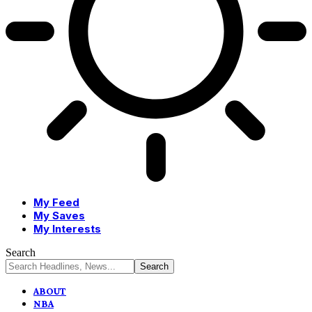
My Feed
My Saves
My Interests
Search
ABOUT
NBA