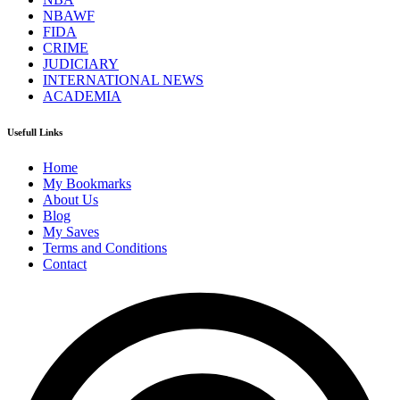
NBAWF
FIDA
CRIME
JUDICIARY
INTERNATIONAL NEWS
ACADEMIA
Usefull Links
Home
My Bookmarks
About Us
Blog
My Saves
Terms and Conditions
Contact