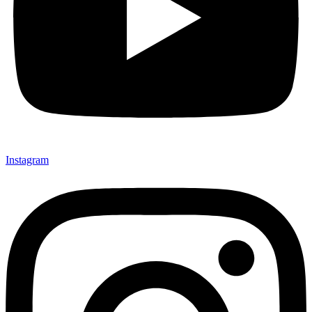
Instagram