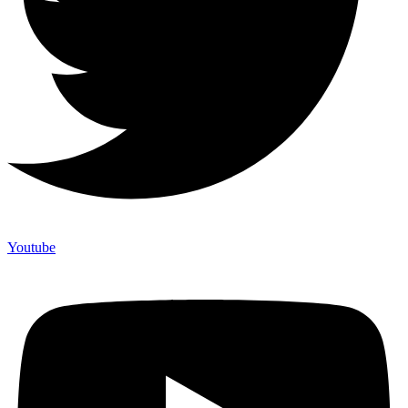
Youtube