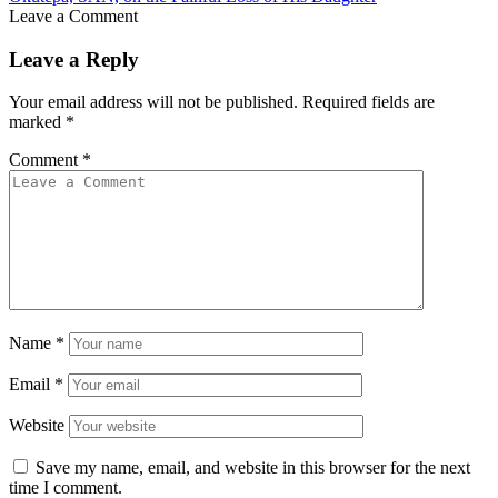
Leave a Comment
Leave a Reply
Your email address will not be published.
Required fields are
marked
*
Comment
*
Name
*
Email
*
Website
Save my name, email, and website in this browser for the next
time I comment.