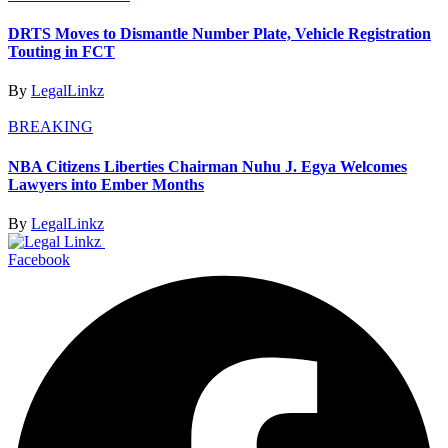
DRTS Moves to Dismantle Number Plate, Vehicle Registration
Touting in FCT
By
LegalLinkz
BREAKING
NBA Citizens Liberties Chairman Nuhu J. Egya Welcomes
Lawyers into Ember Months
By
LegalLinkz
Facebook