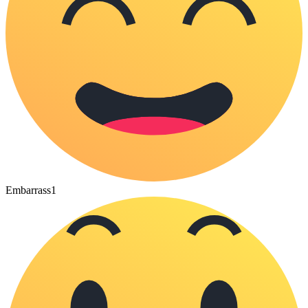
Embarrass
1