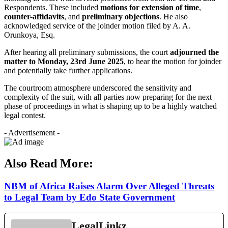
Respondents. These included
motions for extension of time
,
counter-affidavits
, and
preliminary objections
. He also
acknowledged service of the joinder motion filed by A. A.
Orunkoya, Esq.
After hearing all preliminary submissions, the court
adjourned the
matter to Monday, 23rd June 2025
, to hear the motion for joinder
and potentially take further applications.
The courtroom atmosphere underscored the sensitivity and
complexity of the suit, with all parties now preparing for the next
phase of proceedings in what is shaping up to be a highly watched
legal contest.
- Advertisement -
Also Read More:
NBM of Africa Raises Alarm Over Alleged Threats
to Legal Team by Edo State Government
LegalLinkz