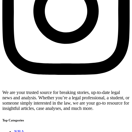
We are your trusted source for breaking stories, up-to-date legal
news and analysis. Whether you’re a legal professional, a student, or
someone simply interested in the law, we are your go-to resource for
insightful articles, case analyses, and much more.
Top Categories
NBA