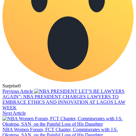
Surprise
0
Previous Article
LET’S BE LAWYERS
AGAIN”: NBA PRESIDENT CHARGES LAWYERS TO
EMBRACE ETHICS AND INNOVATION AT LAGOS LAW
WEEK
Next Article
NBA Women Forum, FCT Chapter, Commiserates with J.S.
Okutepa, SAN, on the Painful Loss of His Daughter