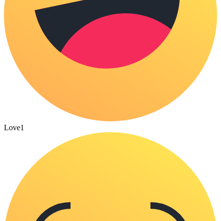
Love
1