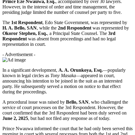
Prince Eze Nwauwa, Esq.
, accompanied by over 30 lawyers.
However, in the interest of order and time management, the
presiding judge limited the number of counsel per party to five.
The
1st Respondent
, Edo State Government, was represented by
H. A. Bello, SAN
, while the
2nd Respondent
was represented by
Okoror Stephen, Esq.
, a Principal State Counsel. The
3rd
Respondent
was absent from proceedings and had no legal
representation in court.
- Advertisement -
In a significant development,
A. A. Orunkoya, Esq.
—popularly
known in legal circles as
Tony Masaka
—appeared in court,
announcing his intention to be joined in the suit as an interested
party. He subsequently served a motion on notice to that effect
during the proceedings.
A procedural issue was raised by
Bello, SAN
, who challenged the
service of court processes on the 3rd Respondent. However, the
court confirmed that the 3rd Respondent had been duly served on
June 2, 2025
, but had not filed any response as of today.
Prince Nwauwa informed the court that he had only been served this
morning in court with several processes from both the 1st and 2nd