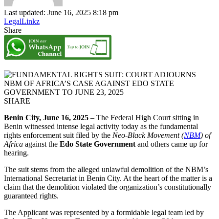
Last updated: June 16, 2025 8:18 pm
LegalLinkz
Share
SHARE
Benin City, June 16, 2025
– The Federal High Court sitting in
Benin witnessed intense legal activity today as the fundamental
rights enforcement suit filed by the
Neo-Black Movement (
NBM
) of
Africa
against the
Edo State Government
and others came up for
hearing.
The suit stems from the alleged unlawful demolition of the NBM’s
International Secretariat in Benin City. At the heart of the matter is a
claim that the demolition violated the organization’s constitutionally
guaranteed rights.
The Applicant was represented by a formidable legal team led by