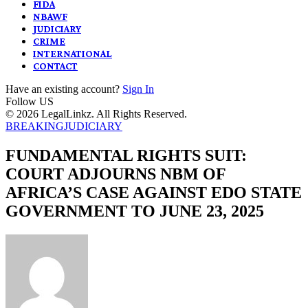
FIDA
NBAWF
JUDICIARY
CRIME
INTERNATIONAL
CONTACT
Have an existing account?
Sign In
Follow US
© 2026 LegalLinkz. All Rights Reserved.
BREAKING
JUDICIARY
FUNDAMENTAL RIGHTS SUIT:
COURT ADJOURNS NBM OF
AFRICA’S CASE AGAINST EDO STATE
GOVERNMENT TO JUNE 23, 2025