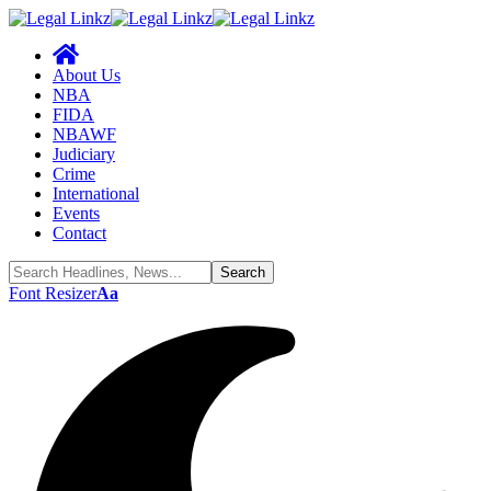
About Us
NBA
FIDA
NBAWF
Judiciary
Crime
International
Events
Contact
Font Resizer
Aa