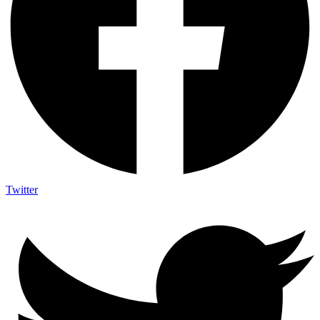
Twitter