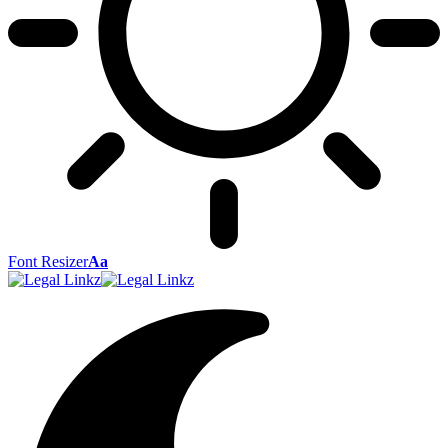
Font Resizer
Aa