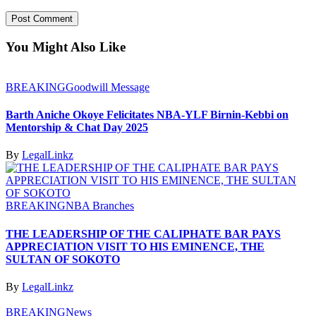
You Might Also Like
BREAKING
Goodwill Message
Barth Aniche Okoye Felicitates NBA-YLF Birnin-Kebbi on
Mentorship & Chat Day 2025
By
LegalLinkz
BREAKING
NBA Branches
THE LEADERSHIP OF THE CALIPHATE BAR PAYS
APPRECIATION VISIT TO HIS EMINENCE, THE
SULTAN OF SOKOTO
By
LegalLinkz
BREAKING
News