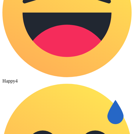
Happy
4