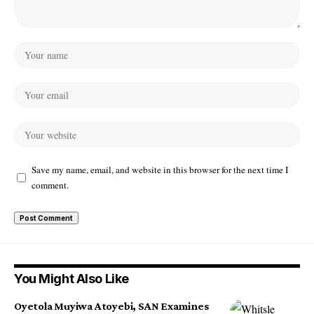
Save my name, email, and website in this browser for the next time I
comment.
You Might Also Like
Oyetola Muyiwa Atoyebi, SAN Examines