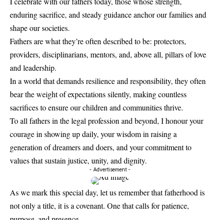
I celebrate with our fathers today, those whose strength,
enduring sacrifice, and steady guidance anchor our families and
shape our societies.
Fathers are what they’re often described to be: protectors,
providers, disciplinarians, mentors, and, above all, pillars of love
and leadership.
In a world that demands resilience and responsibility, they often
bear the weight of expectations silently, making countless
sacrifices to ensure our children and communities thrive.
To all fathers in the legal profession and beyond, I honour your
courage in showing up daily, your wisdom in raising a
generation of dreamers and doers, and your commitment to
values that sustain justice, unity, and dignity.
- Advertisement -
As we mark this special day, let us remember that fatherhood is
not only a title, it is a covenant. One that calls for patience,
purpose, and presence.