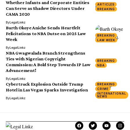
Whether Infants and Corporate Entities
ARTICLES
Can Serve as Shadow Directors Under
BREAKING
CAMA 2020
By
LegalLinkz
Barth Okoye Aniche Sends Heartfelt
Felicitations to NBA Dutse on 2025 Law
BREAKING
Week
LAW WEEK
By
LegalLinkz
NBA Gwagwalada Branch Strengthens
Ties with Nigerian Copyright
BREAKING
Commission: A Bold Step Towards IP Law
NBA
Advancement!
By
LegalLinkz
Cybertruck Explosion Outside Trump
BREAKING
CRIME
Hotel in Las Vegas Sparks Investigation
INTERNATIONAL
NEWS
By
LegalLinkz