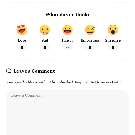
What do you think?
Love
Sad
Happy
Embarrass
Surprise
0
0
0
0
0
Leave a Comment
Your email address will not be published.
Required fields are marked
*