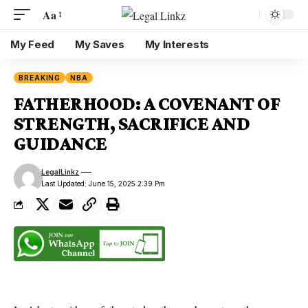
Aa
My Feed
My Saves
My Interests
BREAKING
NBA
FATHERHOOD: A COVENANT OF
STRENGTH, SACRIFICE AND
GUIDANCE
LegalLinkz
Last Updated: June 15, 2025 2:39 Pm