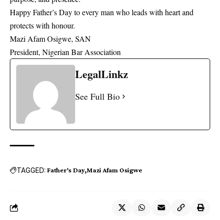
Happy Father’s Day to every man who leads with heart and
protects with honour.
Mazi Afam Osigwe, SAN
President, Nigerian Bar Association
LegalLinkz
See Full Bio
TAGGED:
Father's Day
Mazi Afam Osigwe