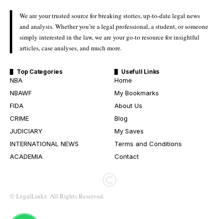
We are your trusted source for breaking stories, up-to-date legal news
and analysis. Whether you’re a legal professional, a student, or someone
simply interested in the law, we are your go-to resource for insightful
articles, case analyses, and much more.
Top Categories
Usefull Links
NBA
Home
NBAWF
My Bookmarks
FIDA
About Us
CRIME
Blog
JUDICIARY
My Saves
INTERNATIONAL NEWS
Terms and Conditions
ACADEMIA
Contact
© LegalLinkz. All Rights Reserved.