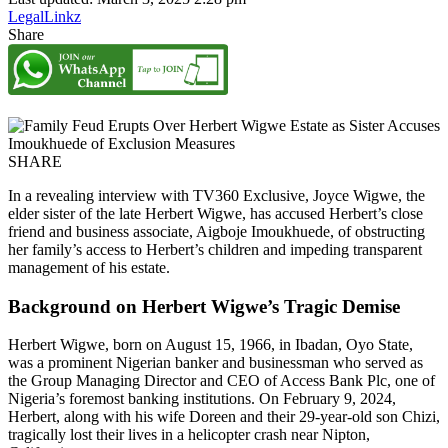
LegalLinkz
Share
SHARE
In a revealing interview with TV360 Exclusive, Joyce Wigwe, the
elder sister of the late Herbert Wigwe, has accused Herbert’s close
friend and business associate, Aigboje Imoukhuede, of obstructing
her family’s access to Herbert’s children and impeding transparent
management of his estate.
Background on Herbert Wigwe’s Tragic Demise
Herbert Wigwe, born on August 15, 1966, in Ibadan, Oyo State,
was a prominent Nigerian banker and businessman who served as
the Group Managing Director and CEO of Access Bank Plc, one of
Nigeria’s foremost banking institutions. On February 9, 2024,
Herbert, along with his wife Doreen and their 29-year-old son Chizi,
tragically lost their lives in a helicopter crash near Nipton,