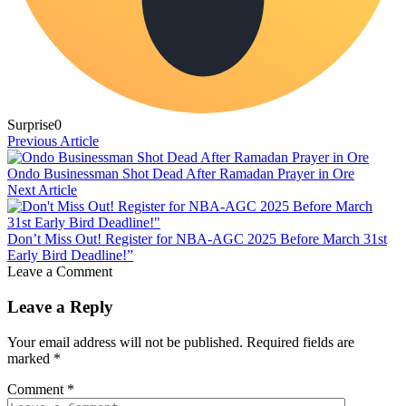
Surprise
0
Previous Article
Ondo Businessman Shot Dead After Ramadan Prayer in Ore
Next Article
Don’t Miss Out! Register for NBA-AGC 2025 Before March 31st
Early Bird Deadline!”
Leave a Comment
Leave a Reply
Your email address will not be published.
Required fields are
marked
*
Comment
*