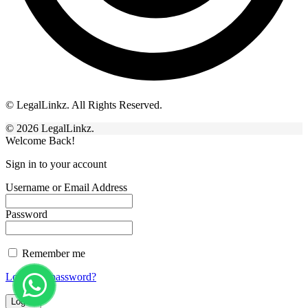
© LegalLinkz. All Rights Reserved.
© 2026 LegalLinkz.
Welcome Back!
Sign in to your account
Username or Email Address
Password
Remember me
Lost your password?