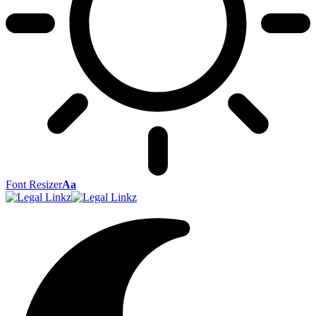
Font Resizer
Aa