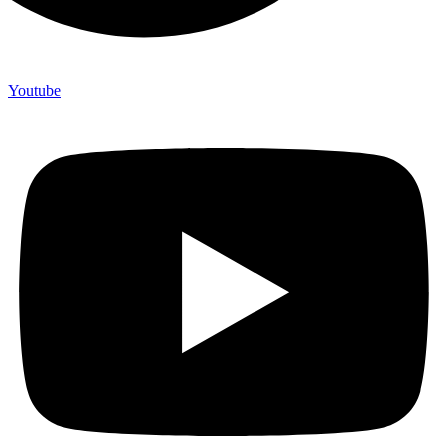
Youtube