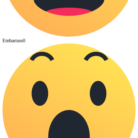
Embarrass
0