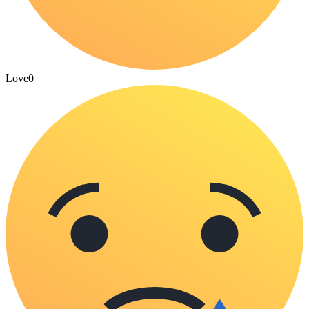
Love
0