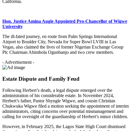
California.
Hon. Justice Amina Augie Appointed Pro-Chancellor of Wigwe
University
The ill-fated journey, en route from Palm Springs International
Airport to Boulder City, Nevada for Super Bowl LVIII in Las
Vegas, also claimed the lives of former Nigerian Exchange Group
Plc Chairman Abimbola Ogunbanjo and two crew members.
- Advertisement -
Estate Dispute and Family Feud
Following Herbert’s death, a legal dispute emerged over the
administration of his considerable estate. In November 2024,
Herbert’s father, Pastor Shyngle Wigwe, and cousin Christian
Chukwuka Wigwe filed a motion seeking the appointment of interim
administrators, citing concerns over potential mismanagement and
calling for oversight of the guardianship of Herbert’s minor children.
However, in February 2025, the Lagos State High Court dismissed