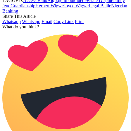
TAGGED:
Access Bank
Aigboje Imoukhuede
Estate Dispute
family
feud
Guardianship
Herbert Wigwe
Joyce Wigwe
Legal Battle
Nigerian
Banking
Share This Article
Whatsapp
Whatsapp
Email
Copy Link
Print
What do you think?