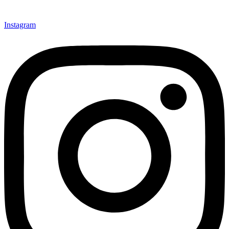
Instagram