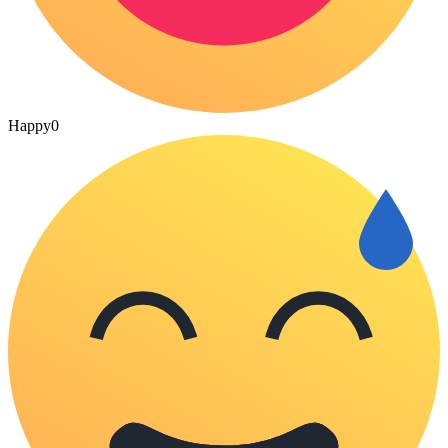
Happy
0