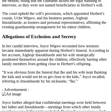
the motion, ruling that the claimants lacked the legal standing to
intervene, as they were not named beneficiaries in Herbert’s will.
The court upheld the will’s provisions, which appointed Herbert’s
cousin, Uche Wigwe, and his business partner, Aigboje
Imoukhuede, as trustees and personal representatives, affirming the
existing guardianship arrangement for his minor children.
Allegations of Exclusion and Secrecy
In her candid interview, Joyce Wigwe recounted how tensions
became immediately apparent during Herbert’s funeral. According to
her account, Aigboje Imoukhuede and his wife strategically
positioned themselves around the children, effectively barring other
family members from getting close to Herbert’s offspring.
“It was obvious from the funeral that Ike and his wife kept flanking
the kids and would not let us get close to the kids,” Joyce recalled,
referring to Imoukhuede by his nickname, “Ike.”
- Advertisement -
Joyce further alleged that confidential meetings were held between
her father and Imoukhuede—meetings from which other family