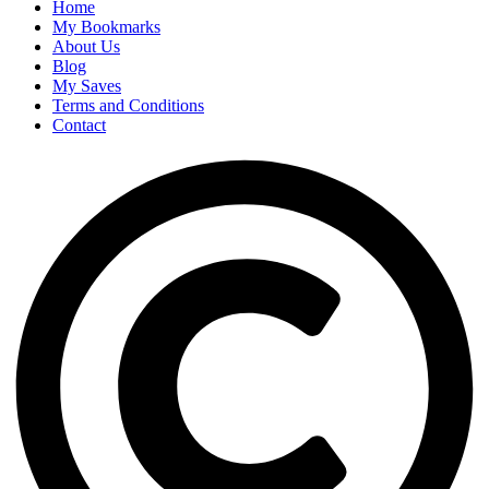
Home
My Bookmarks
About Us
Blog
My Saves
Terms and Conditions
Contact