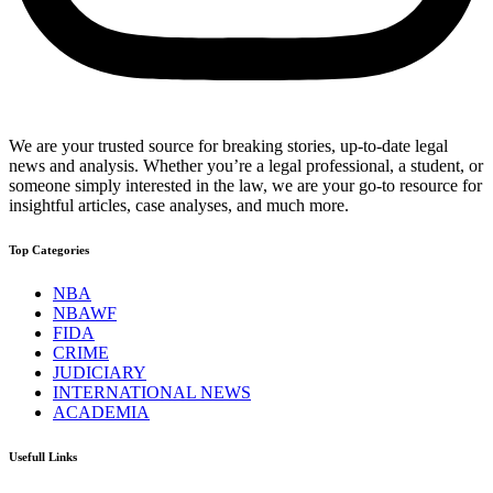
We are your trusted source for breaking stories, up-to-date legal
news and analysis. Whether you’re a legal professional, a student, or
someone simply interested in the law, we are your go-to resource for
insightful articles, case analyses, and much more.
Top Categories
NBA
NBAWF
FIDA
CRIME
JUDICIARY
INTERNATIONAL NEWS
ACADEMIA
Usefull Links