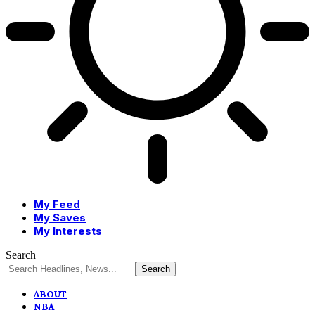
My Feed
My Saves
My Interests
Search
ABOUT
NBA