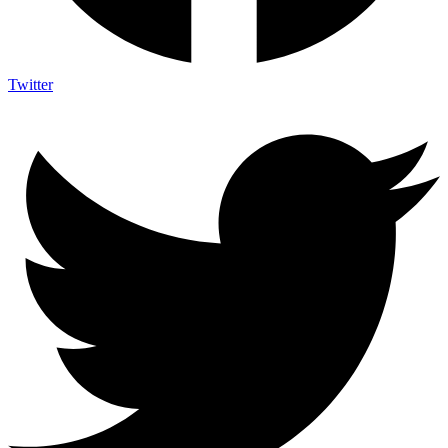
Twitter