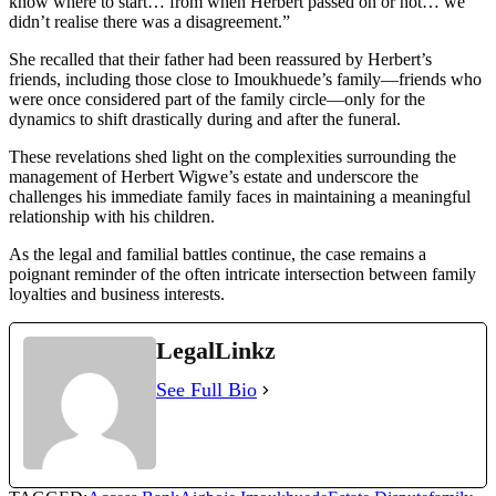
know where to start… from when Herbert passed on or not… we
didn’t realise there was a disagreement.”
She recalled that their father had been reassured by Herbert’s
friends, including those close to Imoukhuede’s family—friends who
were once considered part of the family circle—only for the
dynamics to shift drastically during and after the funeral.
These revelations shed light on the complexities surrounding the
management of Herbert Wigwe’s estate and underscore the
challenges his immediate family faces in maintaining a meaningful
relationship with his children.
As the legal and familial battles continue, the case remains a
poignant reminder of the often intricate intersection between family
loyalties and business interests.
LegalLinkz
See Full Bio