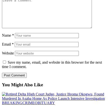
Name
*
Email
*
Website
Save my name, email, and website in this browser for the next
time I comment.
You Might Also Like
BREAKING
CRIME
OBITUARY