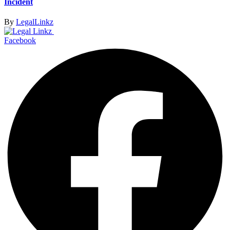
Incident
By
LegalLinkz
Facebook