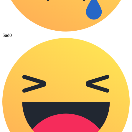
Sad
0