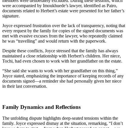
members were deliberately excluded. During these sessions, which
were accompanied by Imoukhuede’s lawyer, identified as Pairo,
documents related to Herbert’s estate were presented for her father’s
signature.
Joyce expressed frustration over the lack of transparency, noting that
every request by the family for copies of the signed documents was
met with evasive excuses from the lawyer, who repeatedly claimed
he was “travelling” and would return with the paperwork.
Despite these conflicts, Joyce stressed that the family has always
maintained a close relationship with Herbert’s children. Her niece,
Tochi, had even chosen to work with her grandfather on the estate.
“She said she wants to work with her grandfather on this thing,”
Joyce stated, emphasizing the importance of keeping records of any
documents signed—a reminder she had personally given her niece
in their last conversation.
Family Dynamics and Reflections
The unfolding dispute highlights deep-seated tensions within the
family. Joyce expressed dismay at the situation, remarking, “I don’t