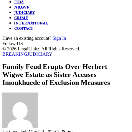
FIDA
NBAWF
JUDICIARY
CRIME
INTERNATIONAL
CONTACT
Have an existing account?
Sign In
Follow US
© 2026 LegalLinkz. All Rights Reserved.
BREAKING
JUDICIARY
Family Feud Erupts Over Herbert
Wigwe Estate as Sister Accuses
Imoukhuede of Exclusion Measures
Last updated: March 3, 2025 2:28 pm