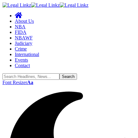
About Us
NBA
FIDA
NBAWF
Judiciary
Crime
International
Events
Contact
Font Resizer
Aa