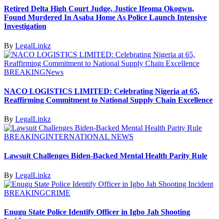
Retired Delta High Court Judge, Justice Ifeoma Okogwu,
Found Murdered In Asaba Home As Police Launch Intensive
Investigation
By
LegalLinkz
BREAKING
News
NACO LOGISTICS LIMITED: Celebrating Nigeria at 65,
Reaffirming Commitment to National Supply Chain Excellence
By
LegalLinkz
BREAKING
INTERNATIONAL NEWS
Lawsuit Challenges Biden-Backed Mental Health Parity Rule
By
LegalLinkz
BREAKING
CRIME
Enugu State Police Identify Officer in Igbo Jah Shooting