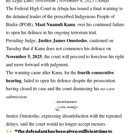
By Legal Linkz Newsroom | November 4, 2025 | Abuja
The Federal High Court in Abuja has issued a final warning to
the detained leader of the proscribed Indigenous People of
Mazi Nnamdi Kanu
Biafra (IPOB),
, over his continued failure
to open his defence in his ongoing terrorism trial.
Justice James Omotosho
Presiding Judge,
, cautioned on
Tuesday that if Kanu does not commence his defence on
November 5, 2025
, the court will proceed to foreclose his right
and move forward with judgment.
fourth consecutive
The warning came after Kanu, for the
hearing
, failed to open his defence despite the prosecution
having closed its case and the court dismissing his
no-case
submission
.
- Advertisement -
Justice Omotosho, expressing dissatisfaction with the repeated
delays, said the court would no longer accept excuses.
“The defendant has been given sufficient time to