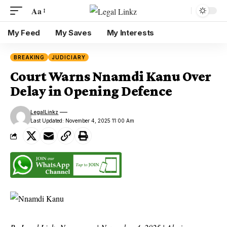
Aa
My Feed
My Saves
My Interests
BREAKING
JUDICIARY
Court Warns Nnamdi Kanu Over
Delay in Opening Defence
LegalLinkz
Last Updated: November 4, 2025 11:00 Am