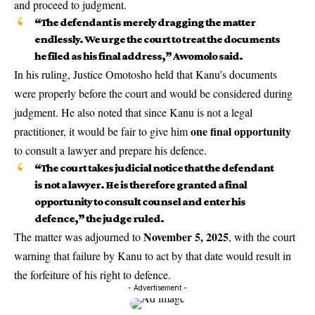
and proceed to judgment.
“The defendant is merely dragging the matter
endlessly. We urge the court to treat the documents
he filed as his final address,” Awomolo said.
In his ruling, Justice Omotosho held that Kanu’s documents
were properly before the court and would be considered during
judgment. He also noted that since Kanu is not a legal
one final opportunity
practitioner, it would be fair to give him
to consult a lawyer and prepare his defence.
“The court takes judicial notice that the defendant
is not a lawyer. He is therefore granted a final
opportunity to consult counsel and enter his
defence,” the judge ruled.
November 5, 2025
The matter was adjourned to
, with the court
warning that failure by Kanu to act by that date would result in
the forfeiture of his right to defence.
- Advertisement -