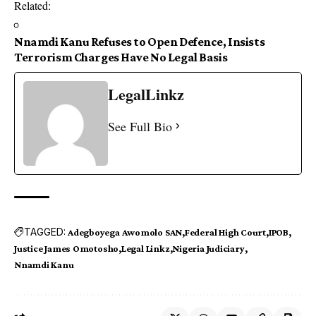
Related
:
Nnamdi Kanu Refuses to Open Defence, Insists
Terrorism Charges Have No Legal Basis
LegalLinkz
See Full Bio
TAGGED:
Adegboyega Awomolo SAN
Federal High Court
IPOB
Justice James Omotosho
Legal Linkz
Nigeria Judiciary
Nnamdi Kanu