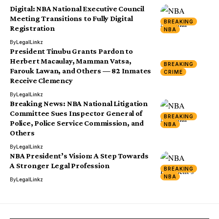
Digital: NBA National Executive Council
Meeting Transitions to Fully Digital
BREAKING
Registration
NBA
By
LegalLinkz
President Tinubu Grants Pardon to
Herbert Macaulay, Mamman Vatsa,
BREAKING
Farouk Lawan, and Others — 82 Inmates
CRIME
Receive Clemency
By
LegalLinkz
Breaking News: NBA National Litigation
Committee Sues Inspector General of
BREAKING
Police, Police Service Commission, and
NBA
Others
By
LegalLinkz
NBA President’s Vision: A Step Towards
A Stronger Legal Profession
BREAKING
NBA
By
LegalLinkz