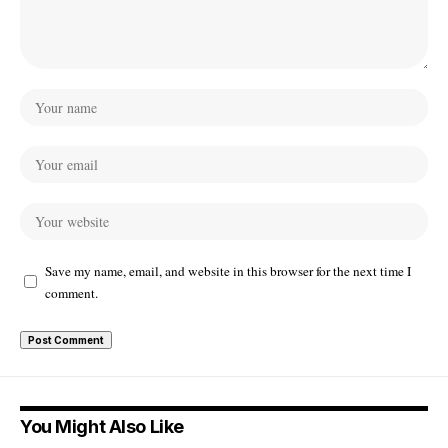
Save my name, email, and website in this browser for the next time I
comment.
You Might Also Like