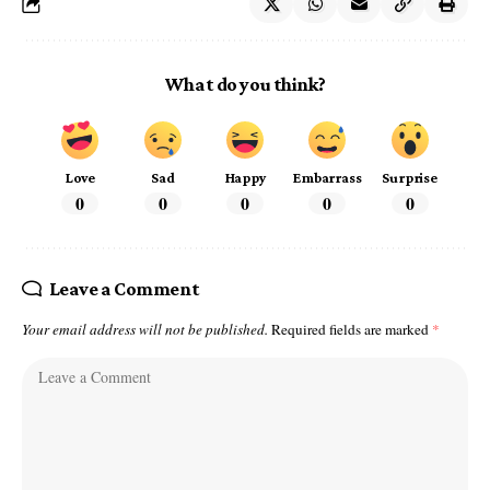
What do you think?
Love
Sad
Happy
Embarrass
Surprise
0
0
0
0
0
Leave a Comment
Your email address will not be published.
Required fields are marked
*