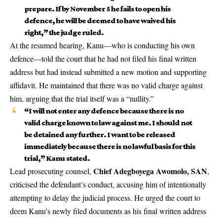
prepare. If by November 5 he fails to open his
defence, he will be deemed to have waived his
right,” the judge ruled.
At the resumed hearing, Kanu—who is conducting his own
defence—told the court that he had not filed his final written
address but had instead submitted a new motion and supporting
affidavit. He maintained that there was no valid charge against
him, arguing that the trial itself was a “nullity.”
“I will not enter any defence because there is no
valid charge known to law against me. I should not
be detained any further. I want to be released
immediately because there is no lawful basis for this
trial,” Kanu stated.
Chief Adegboyega Awomolo, SAN
Lead prosecuting counsel,
,
criticised the defendant’s conduct, accusing him of intentionally
attempting to delay the judicial process. He urged the court to
deem Kanu’s newly filed documents as his final written address