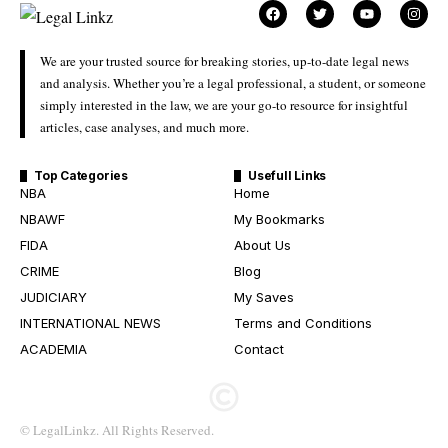
We are your trusted source for breaking stories, up-to-date legal news
and analysis. Whether you’re a legal professional, a student, or someone
simply interested in the law, we are your go-to resource for insightful
articles, case analyses, and much more.
Top Categories
Usefull Links
NBA
Home
NBAWF
My Bookmarks
FIDA
About Us
CRIME
Blog
JUDICIARY
My Saves
INTERNATIONAL NEWS
Terms and Conditions
ACADEMIA
Contact
© LegalLinkz. All Rights Reserved.