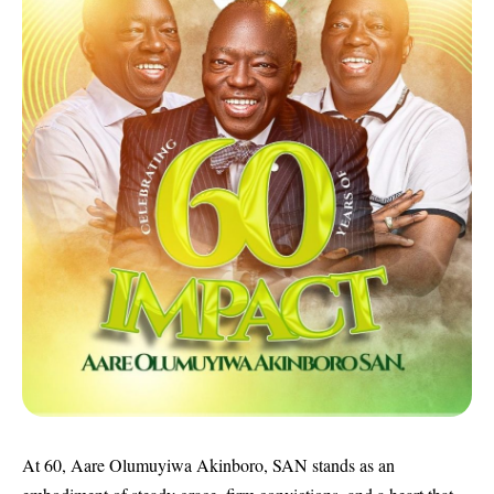
At 60, Aare Olumuyiwa Akinboro, SAN stands as an