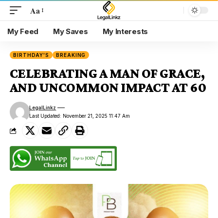
Aa
My Feed
My Saves
My Interests
BIRTHDAY'S
BREAKING
CELEBRATING A MAN OF GRACE,
AND UNCOMMON IMPACT AT 60
LegalLinkz
Last Updated: November 21, 2025 11:47 Am