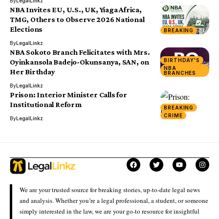
By
LegalLinkz
NBA Invites EU, U.S., UK, Yiaga Africa,
TMG, Others to Observe 2026 National
Elections
BREAKING
By
LegalLinkz
NBA Sokoto Branch Felicitates with Mrs.
BIRTHDAY'S
Oyinkansola Badejo-Okunsanya, SAN, on
NBA
Her Birthday
BRANCHES
By
LegalLinkz
Prison: Interior Minister Calls for
Institutional Reform
BREAKING
CRIME
By
LegalLinkz
We are your trusted source for breaking stories, up-to-date legal news
and analysis. Whether you’re a legal professional, a student, or someone
simply interested in the law, we are your go-to resource for insightful