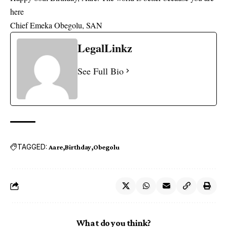
here
Chief Emeka Obegolu, SAN
LegalLinkz
See Full Bio
TAGGED:
Aare
Birthday
Obegolu
What do you think?