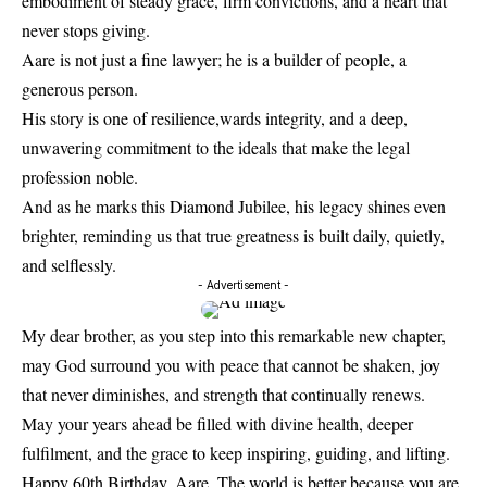
embodiment of steady grace, firm convictions, and a heart that
never stops giving.
Aare is not just a fine lawyer; he is a builder of people, a
generous person.
His story is one of resilience,wards integrity, and a deep,
unwavering commitment to the ideals that make the legal
profession noble.
And as he marks this Diamond Jubilee, his legacy shines even
brighter, reminding us that true greatness is built daily, quietly,
and selflessly.
- Advertisement -
My dear brother, as you step into this remarkable new chapter,
may God surround you with peace that cannot be shaken, joy
that never diminishes, and strength that continually renews.
May your years ahead be filled with divine health, deeper
fulfilment, and the grace to keep inspiring, guiding, and lifting.
Happy 60th Birthday, Aare. The world is better because you are