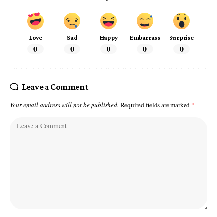
Love
Sad
Happy
Embarrass
Surprise
0
0
0
0
0
Leave a Comment
Your email address will not be published.
Required fields are marked
*