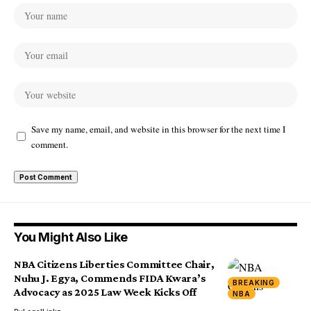
Save my name, email, and website in this browser for the next time I
comment.
You Might Also Like
NBA Citizens Liberties Committee Chair,
Nuhu J. Egya, Commends FIDA Kwara’s
BREAKING
Advocacy as 2025 Law Week Kicks Off
NBA