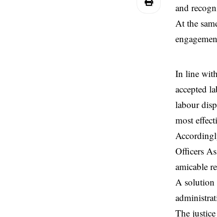
and recogni
At the same
engagement
In line wit
accepted la
labour disp
most effect
Accordingly
Officers As
amicable re
A solution 
administrati
The justice