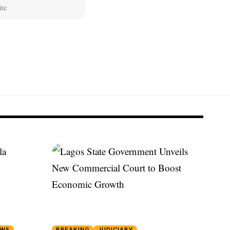
EWS
BREAKING
JUDICIARY