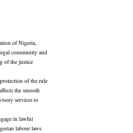
tion of Nigeria,
 legal community and
 of the justice
 protection of the rule
affects the smooth
visory services to
ngage in lawful
gerian labour laws