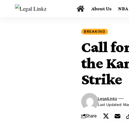
About Us
NBA
BREAKING
Call fo
the Kan
Strike
LegalLinkz
Last Updated: Ma
Share