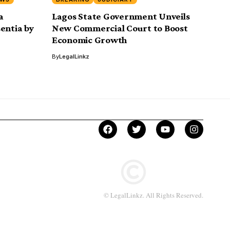
a
Lagos State Government Unveils
entia by
New Commercial Court to Boost
Economic Growth
By
LegalLinkz
© LegalLinkz. All Rights Reserved.