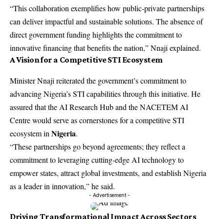
“This collaboration exemplifies how public-private partnerships
can deliver impactful and sustainable solutions. The absence of
direct government funding highlights the commitment to
innovative financing that benefits the nation,” Nnaji explained.
A Vision for a Competitive STI Ecosystem
Minister Nnaji reiterated the government’s commitment to
advancing Nigeria’s STI capabilities through this initiative. He
assured that the AI Research Hub and the NACETEM AI
Centre would serve as cornerstones for a competitive STI
Nigeria
ecosystem in
.
“These partnerships go beyond agreements; they reflect a
commitment to leveraging cutting-edge AI technology to
empower states, attract global investments, and establish Nigeria
as a leader in innovation,” he said.
- Advertisement -
Driving Transformational Impact Across Sectors