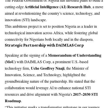
The Federal Government of Nigeria has unveiled plans to build a
Artificial Intelligence (AI) Research Hub
cutting-edge
, a move
aimed at revolutionizing the country’s science, technology, and
innovation (STI) landscape.
This ambitious project is set to position Nigeria as a leader in
technological innovation across Africa, while fostering global
connectivity for Nigerians both locally and in the diaspora.
Strategic Partnership with DAIMLAS Corp
Memorandum of Understanding
Speaking at the signing of a
(MoU)
with DAIMLAS Corp, a prominent U.S.-based
Uche Geoffrey Nnaji
technology firm,
, the Minister of
Innovation, Science, and Technology, highlighted the
groundbreaking nature of the partnership. He stated that the
collaboration would leverage AI to enhance national STI
2017–2030 STI
resources and drive alignment with Nigeria’s
Roadmap
.
“This initiative marks a transformative milestone in our journey