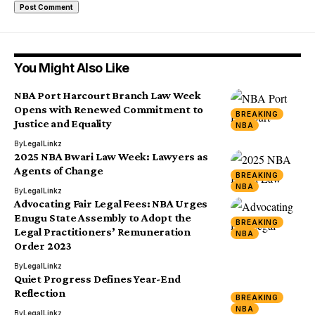
You Might Also Like
NBA Port Harcourt Branch Law Week
Opens with Renewed Commitment to
BREAKING
Justice and Equality
NBA
By
LegalLinkz
2025 NBA Bwari Law Week: Lawyers as
Agents of Change
BREAKING
NBA
By
LegalLinkz
Advocating Fair Legal Fees: NBA Urges
Enugu State Assembly to Adopt the
BREAKING
Legal Practitioners’ Remuneration
NBA
Order 2023
By
LegalLinkz
Quiet Progress Defines Year-End
Reflection
BREAKING
NBA
By
LegalLinkz