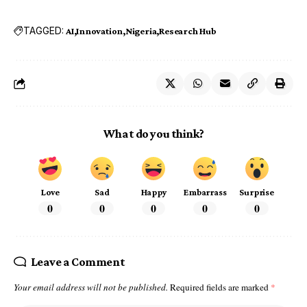
TAGGED:
AI
Innovation
Nigeria
Research Hub
What do you think?
Love
Sad
Happy
Embarrass
Surprise
0
0
0
0
0
Leave a Comment
Your email address will not be published.
Required fields are marked
*