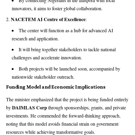
By connecting Nigerians in the diaspora with local
innovators, it aims to foster global collaboration.
NACETEM AI Centre of Excellence
:
The center will function as a hub for advanced AI
research and application.
It will bring together stakeholders to tackle national
challenges and accelerate innovation.
Both projects will be launched soon, accompanied by
nationwide stakeholder outreach.
Funding Model and Economic Implications
The minister emphasized that the project is being funded entirely
DAIMLAS Corp
by
through sponsorships, grants, and private
investments. He commended the forward-thinking approach,
noting that this model avoids financial strain on government
resources while achieving transformative goals.