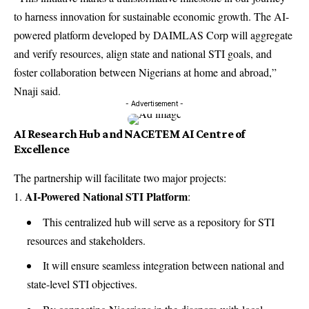
to harness innovation for sustainable economic growth. The AI-
powered platform developed by DAIMLAS Corp will aggregate
and verify resources, align state and national STI goals, and
foster collaboration between Nigerians at home and abroad,”
Nnaji said.
- Advertisement -
AI Research Hub and NACETEM AI Centre of
Excellence
The partnership will facilitate two major projects:
AI-Powered National STI Platform
:
This centralized hub will serve as a repository for STI
resources and stakeholders.
It will ensure seamless integration between national and
state-level STI objectives.