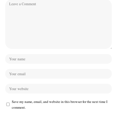
Save my name, email, and website in this browser for the next time I
comment.