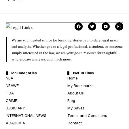
We are your trusted source for breaking stories, up-to-date legal news
and analysis. Whether you’re a legal professional, a student, or someone
simply interested in the law, we are your go-to resource for insightful
articles, case analyses, and much more.
Top Categories
Usefull Links
NBA
Home
NBAWF
My Bookmarks
FIDA
About Us
CRIME
Blog
JUDICIARY
My Saves
INTERNATIONAL NEWS
Terms and Conditions
ACADEMIA
Contact