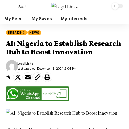
Aa
My Feed
My Saves
My Interests
BREAKING
NEWS
AI: Nigeria to Establish Research
Hub to Boost Innovation
LegalLinkz
Last Updated: December 13, 2024 2:04 Pm