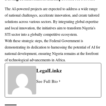
The AI-powered projects are expected to address a wide range
of national challenges, accelerate innovation, and create tailored
solutions across various sectors. By integrating global expertise
and local innovation, the initiatives aim to transform Nigeria’s
STI sector into a globally competitive ecosystem.
With these strategic steps, the Federal Government is
demonstrating its dedication to harnessing the potential of AI for
national development, ensuring Nigeria remains at the forefront
of technological advancements in Africa.
LegalLinkz
See Full Bio