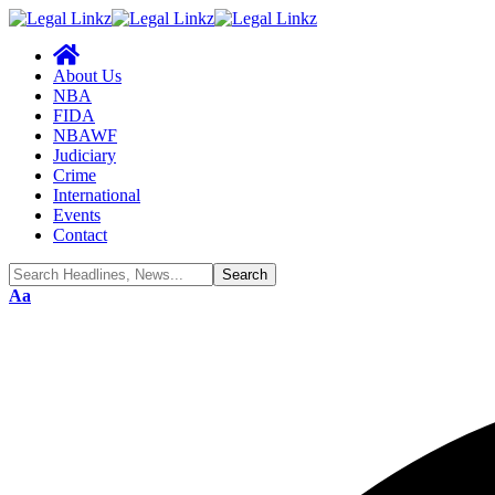
About Us
NBA
FIDA
NBAWF
Judiciary
Crime
International
Events
Contact
Font
Aa
Resizer