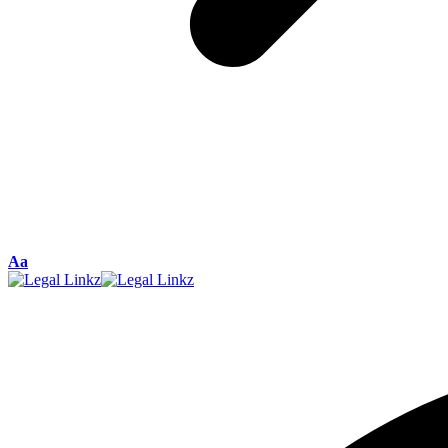
Font
Aa
Resizer