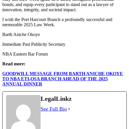
bonds, and equip every participant to stand out as a lawyer of
innovation, integrity, and societal impact.
I wish the Port Harcourt Branch a profoundly successful and
memorable 2025 Law Week.
Barth Aniche Okoye
Immediate Past Publicity Secretary
NBA Eastern Bar Forum
Read more:
GOODWILL MESSAGE FROM BARTH ANICHE OKOYE
TO NBA ETI-OSA BRANCH AHEAD OF THE 2025
ANNUAL DINNER
LegalLinkz
See Full Bio