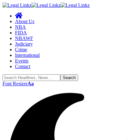
About Us
NBA
FIDA
NBAWF
Judiciary
Crime
International
Events
Contact
Font Resizer
Aa