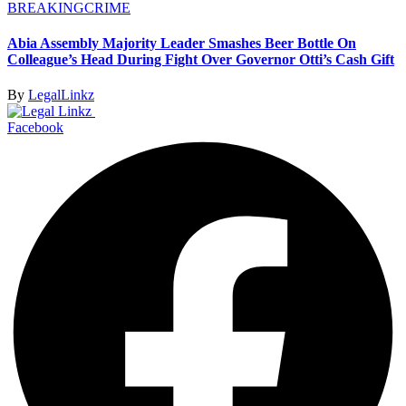
BREAKING
CRIME
Abia Assembly Majority Leader Smashes Beer Bottle On
Colleague’s Head During Fight Over Governor Otti’s Cash Gift
By
LegalLinkz
Facebook