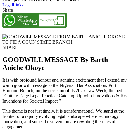
LegalLinkz
Share
SHARE
GOODWILL MESSAGE By Barth
Aniche Okoye
It is with profound honour and genuine excitement that I extend my
warm goodwill message to the Nigerian Bar Association, Port
Harcourt Branch, on the occasion of its 2025 Law Week, themed
“Cutting Edge Legal Practice: Catching Up with Innovations & Re-
Inventions for Societal Impact.”
This theme is not just timely, it is transformational. We stand at the
frontier of a rapidly evolving legal landscape where technology,
innovation, and societal re-invention are rewriting the rules of
engagement.