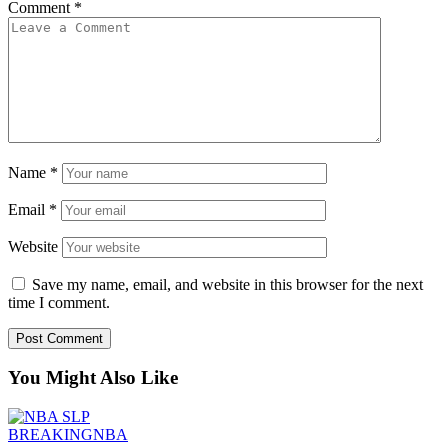
Comment
*
Name
*
Email
*
Website
Save my name, email, and website in this browser for the next
time I comment.
You Might Also Like
BREAKING
NBA