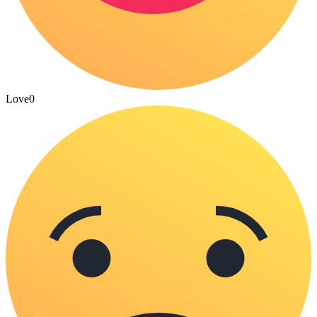
Love
0