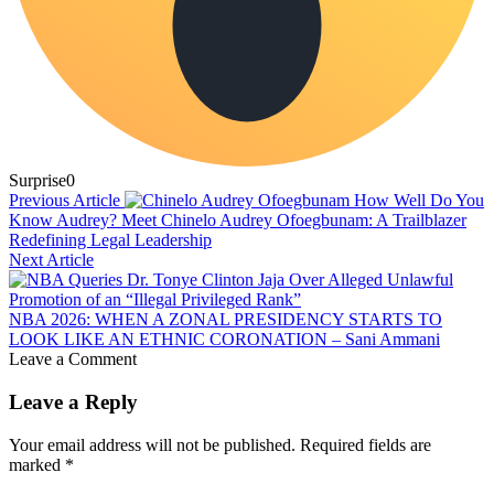
Surprise
0
Previous Article
How Well Do You
Know Audrey? Meet Chinelo Audrey Ofoegbunam: A Trailblazer
Redefining Legal Leadership
Next Article
NBA 2026: WHEN A ZONAL PRESIDENCY STARTS TO
LOOK LIKE AN ETHNIC CORONATION – Sani Ammani
Leave a Comment
Leave a Reply
Your email address will not be published.
Required fields are
marked
*