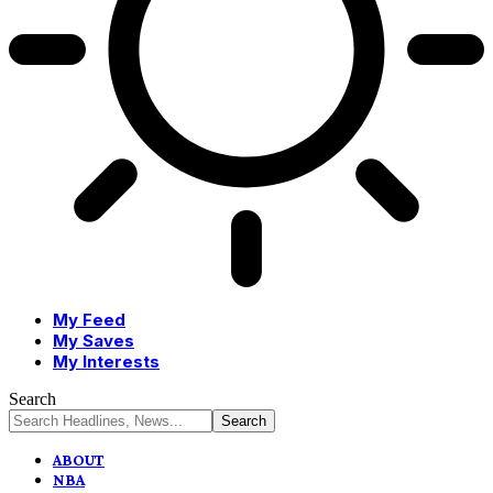
My Feed
My Saves
My Interests
Search
ABOUT
NBA