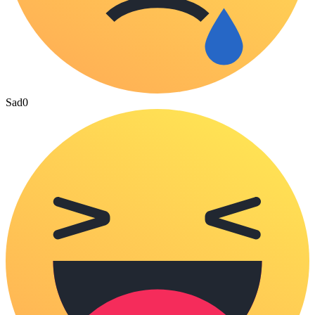
Sad
0