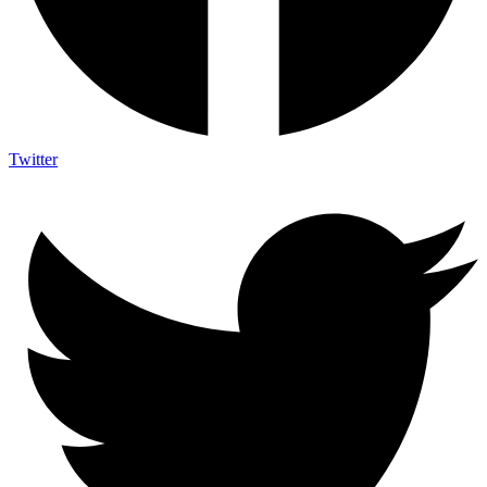
Twitter