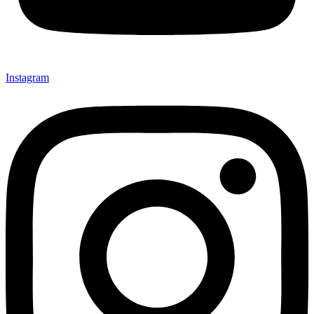
Instagram