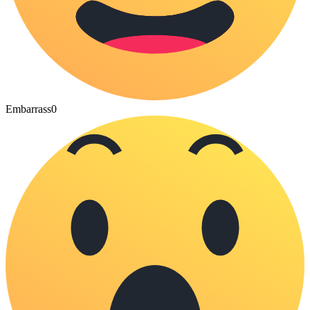
Embarrass
0