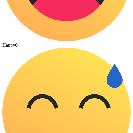
Happy
0