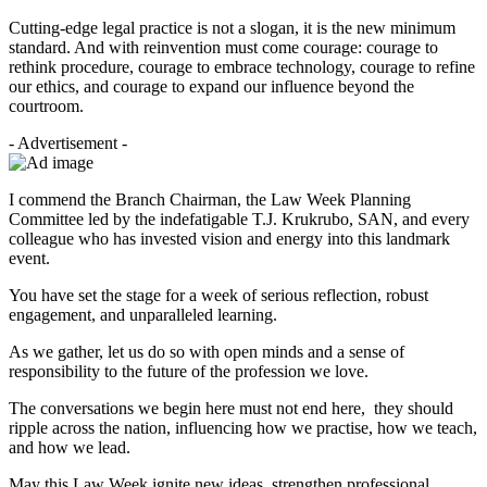
Cutting-edge legal practice is not a slogan, it is the new minimum
standard. And with reinvention must come courage: courage to
rethink procedure, courage to embrace technology, courage to refine
our ethics, and courage to expand our influence beyond the
courtroom.
- Advertisement -
I commend the Branch Chairman, the Law Week Planning
Committee led by the indefatigable T.J. Krukrubo, SAN, and every
colleague who has invested vision and energy into this landmark
event.
You have set the stage for a week of serious reflection, robust
engagement, and unparalleled learning.
As we gather, let us do so with open minds and a sense of
responsibility to the future of the profession we love.
The conversations we begin here must not end here, they should
ripple across the nation, influencing how we practise, how we teach,
and how we lead.
May this Law Week ignite new ideas, strengthen professional