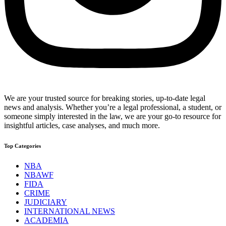
We are your trusted source for breaking stories, up-to-date legal
news and analysis. Whether you’re a legal professional, a student, or
someone simply interested in the law, we are your go-to resource for
insightful articles, case analyses, and much more.
Top Categories
NBA
NBAWF
FIDA
CRIME
JUDICIARY
INTERNATIONAL NEWS
ACADEMIA