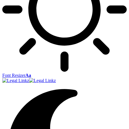
Font Resizer
Aa