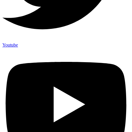
Youtube