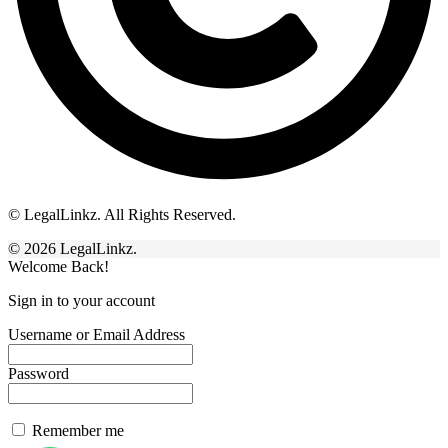
© LegalLinkz. All Rights Reserved.
© 2026 LegalLinkz.
Welcome Back!
Sign in to your account
Username or Email Address
Password
Remember me