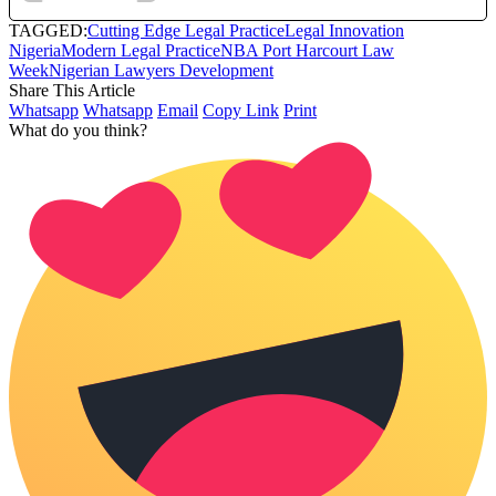
TAGGED:
Cutting Edge Legal Practice
Legal Innovation
Nigeria
Modern Legal Practice
NBA Port Harcourt Law
Week
Nigerian Lawyers Development
Share This Article
Whatsapp
Whatsapp
Email
Copy Link
Print
What do you think?