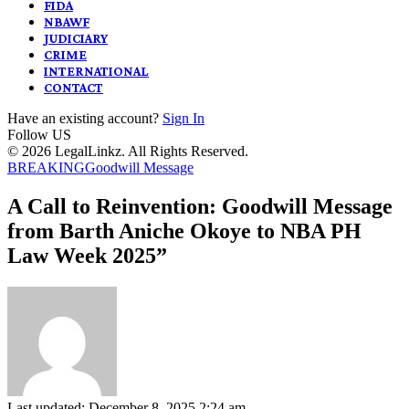
FIDA
NBAWF
JUDICIARY
CRIME
INTERNATIONAL
CONTACT
Have an existing account?
Sign In
Follow US
© 2026 LegalLinkz. All Rights Reserved.
BREAKING
Goodwill Message
A Call to Reinvention: Goodwill Message
from Barth Aniche Okoye to NBA PH
Law Week 2025”
Last updated: December 8, 2025 2:24 am