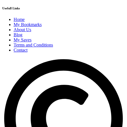
Usefull Links
Home
My Bookmarks
About Us
Blog
My Saves
Terms and Conditions
Contact