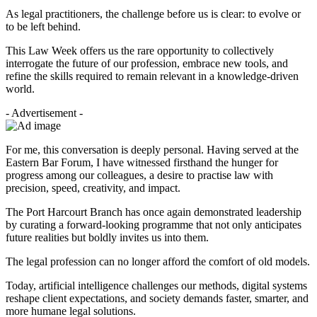
As legal practitioners, the challenge before us is clear: to evolve or
to be left behind.
This Law Week offers us the rare opportunity to collectively
interrogate the future of our profession, embrace new tools, and
refine the skills required to remain relevant in a knowledge-driven
world.
- Advertisement -
For me, this conversation is deeply personal. Having served at the
Eastern Bar Forum, I have witnessed firsthand the hunger for
progress among our colleagues, a desire to practise law with
precision, speed, creativity, and impact.
The Port Harcourt Branch has once again demonstrated leadership
by curating a forward-looking programme that not only anticipates
future realities but boldly invites us into them.
The legal profession can no longer afford the comfort of old models.
Today, artificial intelligence challenges our methods, digital systems
reshape client expectations, and society demands faster, smarter, and
more humane legal solutions.