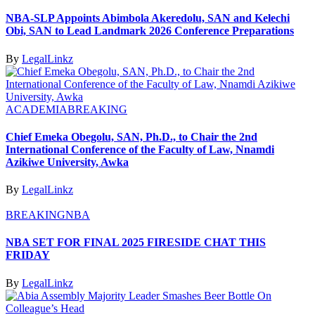
NBA-SLP Appoints Abimbola Akeredolu, SAN and Kelechi
Obi, SAN to Lead Landmark 2026 Conference Preparations
By
LegalLinkz
ACADEMIA
BREAKING
Chief Emeka Obegolu, SAN, Ph.D., to Chair the 2nd
International Conference of the Faculty of Law, Nnamdi
Azikiwe University, Awka
By
LegalLinkz
BREAKING
NBA
NBA SET FOR FINAL 2025 FIRESIDE CHAT THIS
FRIDAY
By
LegalLinkz