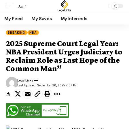
Aa
My Feed
My Saves
My Interests
BREAKING
NBA
2025 Supreme Court Legal Year:
NBA President Urges Judiciary to
Reclaim Role as Last Hope of the
Common Man”
LegalLinkz
Last Updated: September 30, 2025 7:07 Pm