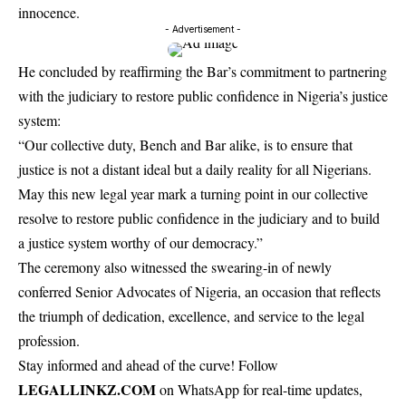
innocence.
- Advertisement -
He concluded by reaffirming the Bar’s commitment to partnering
with the judiciary to restore public confidence in Nigeria’s justice
system:
“Our collective duty, Bench and Bar alike, is to ensure that
justice is not a distant ideal but a daily reality for all Nigerians.
May this new legal year mark a turning point in our collective
resolve to restore public confidence in the judiciary and to build
a justice system worthy of our democracy.”
The ceremony also witnessed the swearing-in of newly
conferred Senior Advocates of Nigeria, an occasion that reflects
the triumph of dedication, excellence, and service to the legal
profession.
Stay informed and ahead of the curve! Follow
LEGALLINKZ.COM
on WhatsApp for real-time updates,