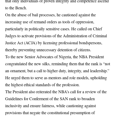
that only individuals of proven integrity and competence ascend
to the Bench.
On the abuse of bail processes, he cautioned against the
increasing use of remand orders as tools of oppression,
particularly in politically sensitive cases. He called on Chief
Judges to activate provisions of the Administration of Criminal
Justice Act (ACJA) by licensing professional bondspersons,
thereby preventing unnecessary detention of citizens.
To the new Senior Advocates of Nigeria, the NBA President
congratulated the new silks, reminding them that the rank is “not
an ornament, but a call to higher duty, integrity, and leadership.”
He urged them to serve as mentors and role models, upholding
the highest ethical standards of the profession.
The President also reiterated the NBA’s call for a review of the
Guidelines for Conferment of the SAN rank to broaden
inclusivity and ensure fairness, while cautioning against
provisions that negate the constitutional presumption of