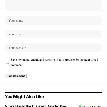
Save my name, email, and website in this browser for the next time I
comment.
You Might Also Like
News Flash: Barth Okoye Aniche Esq.