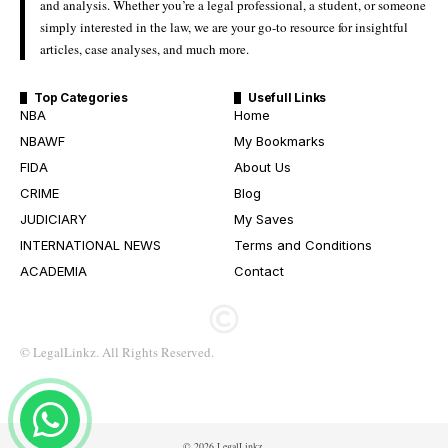
and analysis. Whether you’re a legal professional, a student, or someone
simply interested in the law, we are your go-to resource for insightful
articles, case analyses, and much more.
Top Categories
Usefull Links
NBA
Home
NBAWF
My Bookmarks
FIDA
About Us
CRIME
Blog
JUDICIARY
My Saves
INTERNATIONAL NEWS
Terms and Conditions
ACADEMIA
Contact
© LegalLinkz. All Rights Reserved.
© 2026 LegalLinkz.