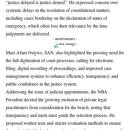
“justice delayed is justice denied”. He expressed concern over
systemic delays in the resolution of constitutional matters,
including cases bordering on the declaration of states of
emergency, which often lose their relevance by the time
judgments are delivered.
- Advertisement -
Mazi Afam Osigwe, SAN, also highlighted the pressing need for
the full digitization of court processes, calling for electronic
filing, digital recording of proceedings, and improved case
management systems to enhance efficiency, transparency, and
public confidence in the justice system.
Addressing the issue of judicial appointments, the NBA
President decried the growing exclusion of private legal
practitioners from consideration for the bench, noting that
transparency and merit must guide the selection process. He
proposed written tests and stricter evaluation methods to ensure