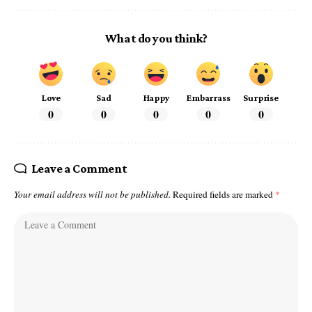
What do you think?
Love
Sad
Happy
Embarrass
Surprise
0
0
0
0
0
Leave a Comment
Your email address will not be published.
Required fields are marked
*