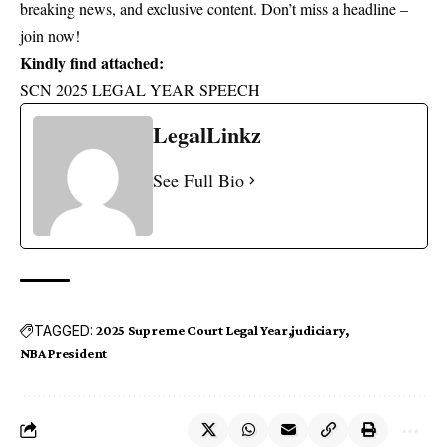
breaking news, and exclusive content. Don’t miss a headline –
join now!
Kindly find attached:
SCN 2025 LEGAL YEAR SPEECH
LegalLinkz
See Full Bio
TAGGED:
2025 Supreme Court Legal Year
judiciary
NBA President