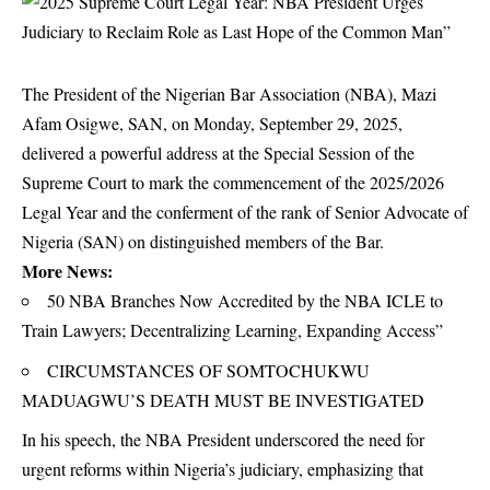
The President of the Nigerian Bar Association (NBA), Mazi
Afam Osigwe, SAN, on Monday, September 29, 2025,
delivered a powerful address at the Special Session of the
Supreme Court to mark the commencement of the 2025/2026
Legal Year and the conferment of the rank of Senior Advocate of
Nigeria (SAN) on distinguished members of the Bar.
More News:
50 NBA Branches Now Accredited by the NBA ICLE to
Train Lawyers; Decentralizing Learning, Expanding Access”
CIRCUMSTANCES OF SOMTOCHUKWU
MADUAGWU’S DEATH MUST BE INVESTIGATED
In his speech, the NBA President underscored the need for
urgent reforms within Nigeria’s judiciary, emphasizing that