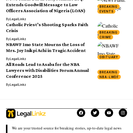
Extends Goodwill Message to Law
BREAKING
Officers Association of Nigeria (LOAN)
EVENTS
By
LegalLinkz
Catholic Priest’s Shooting Sparks Faith
Crisis
BREAKING
CRIME
By
LegalLinkz
NBAWF Imo State Mourns the Loss of
Mrs. Joy Inikpi Achi in Tragic Accident
OBITUARY
By
LegalLinkz
All Roads Lead to Asaba for the NBA
Lawyers with Disabilities Forum Annual
BREAKING
Conference 2025
NBA-LWDF
By
LegalLinkz
We are your trusted source for breaking stories, up-to-date legal news