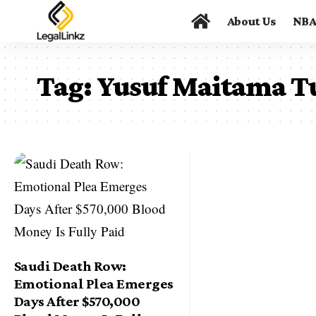
About Us
NB
Tag:
Yusuf Maitama T
Saudi Death Row:
Emotional Plea Emerges
Days After $570,000