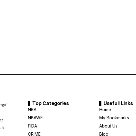
Top Categories
Usefull Links
legal
NBA
Home
NBAWF
My Bookmarks
ur
FIDA
About Us
uch
CRIME
Blog