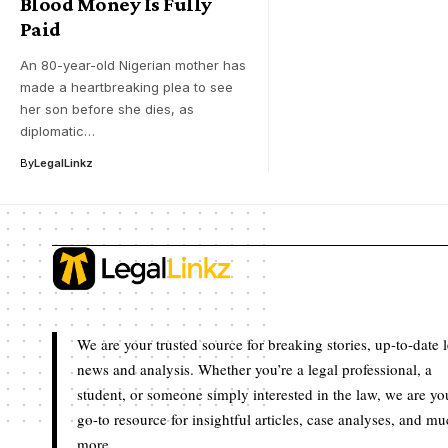
Blood Money Is Fully
Paid
An 80-year-old Nigerian mother has
made a heartbreaking plea to see
her son before she dies, as
diplomatic…
By
LegalLinkz
We are your trusted source for breaking stories, up-to-date 
news and analysis. Whether you’re a legal professional, a
student, or someone simply interested in the law, we are yo
go-to resource for insightful articles, case analyses, and m
more.