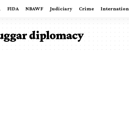
A
FIDA
NBAWF
Judiciary
Crime
Internation
uggar diplomacy