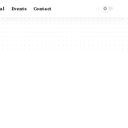
al
Events
Contact