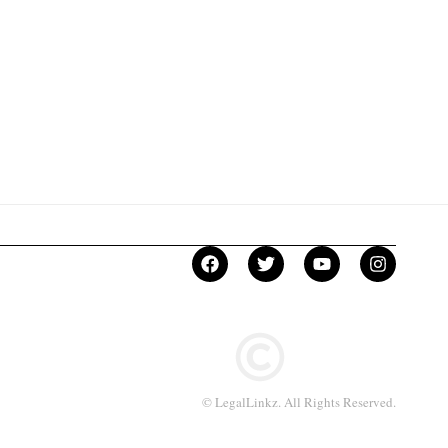
© LegalLinkz. All Rights Reserved.