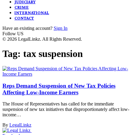
JUDICIARY
CRIME
INTERNATIONAL
CONTACT
Have an existing account?
Sign In
Follow US
© 2026 LegalLinkz. All Rights Reserved.
Tag:
tax suspension
Reps Demand Suspension of New Tax Policies
Affecting Low-Income Earners
The House of Representatives has called for the immediate
suspension of new tax initiatives that disproportionately affect low-
income…
By
LegalLinkz