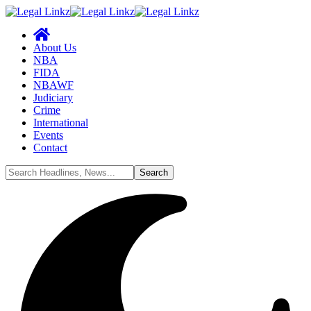
About Us
NBA
FIDA
NBAWF
Judiciary
Crime
International
Events
Contact