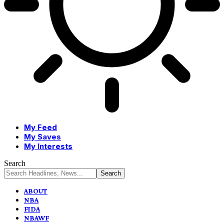
My Feed
My Saves
My Interests
Search
ABOUT
NBA
FIDA
NBAWF