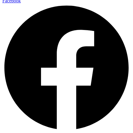
Facebook