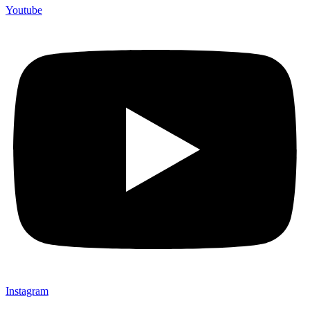
Youtube
Instagram