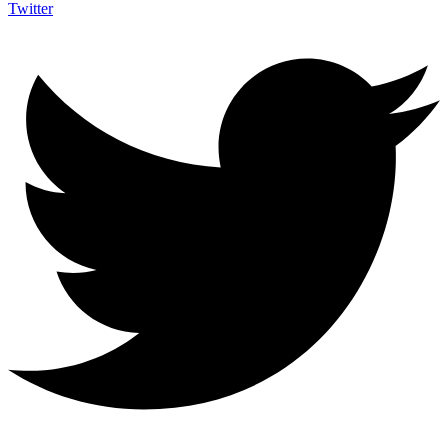
Twitter