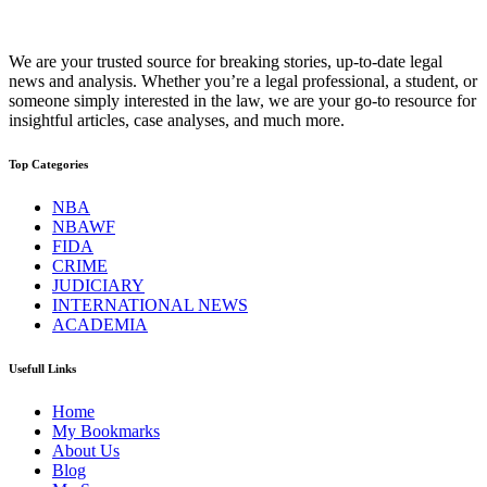
We are your trusted source for breaking stories, up-to-date legal
news and analysis. Whether you’re a legal professional, a student, or
someone simply interested in the law, we are your go-to resource for
insightful articles, case analyses, and much more.
Top Categories
NBA
NBAWF
FIDA
CRIME
JUDICIARY
INTERNATIONAL NEWS
ACADEMIA
Usefull Links
Home
My Bookmarks
About Us
Blog