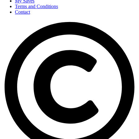
My Saves
Terms and Conditions
Contact