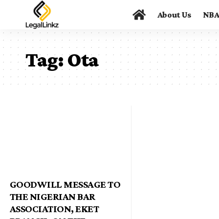
About Us
NB
Tag:
Ota
GOODWILL MESSAGE TO
THE NIGERIAN BAR
ASSOCIATION, EKET