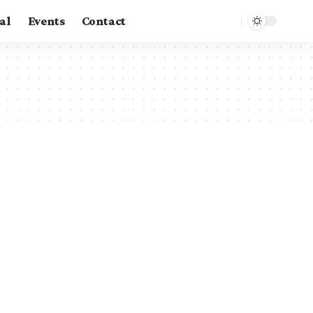
al
Events
Contact