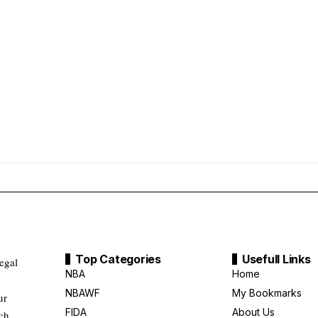
Top Categories
Usefull Links
legal
NBA
Home
NBAWF
My Bookmarks
ur
FIDA
About Us
uch