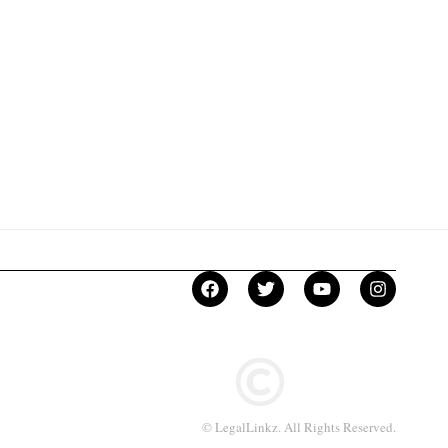
© LegalLinkz. All Rights Reserved.