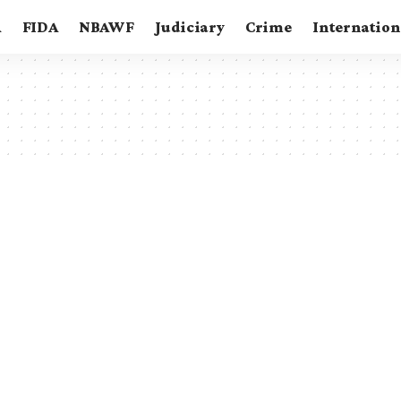
A
FIDA
NBAWF
Judiciary
Crime
Internation