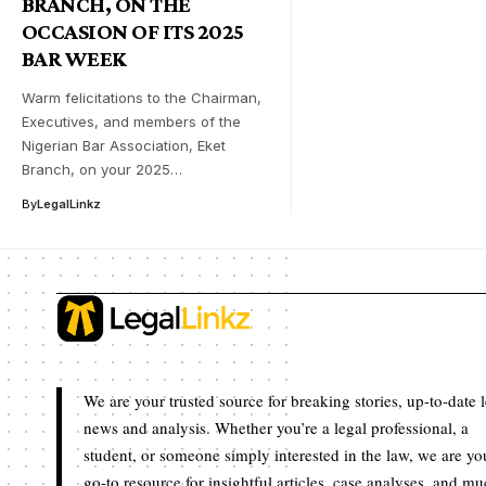
BRANCH, ON THE
OCCASION OF ITS 2025
BAR WEEK
Warm felicitations to the Chairman,
Executives, and members of the
Nigerian Bar Association, Eket
Branch, on your 2025…
By
LegalLinkz
We are your trusted source for breaking stories, up-to-date 
news and analysis. Whether you’re a legal professional, a
student, or someone simply interested in the law, we are yo
go-to resource for insightful articles, case analyses, and m