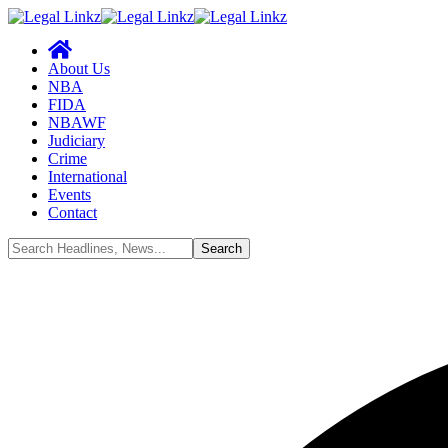
About Us
NBA
FIDA
NBAWF
Judiciary
Crime
International
Events
Contact