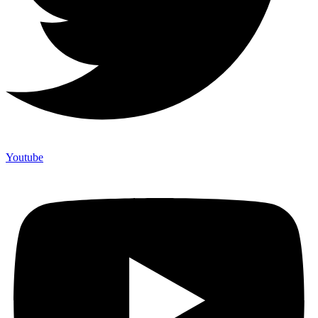
Youtube