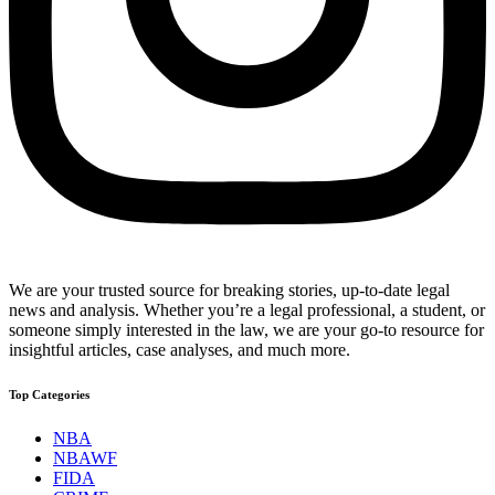
We are your trusted source for breaking stories, up-to-date legal
news and analysis. Whether you’re a legal professional, a student, or
someone simply interested in the law, we are your go-to resource for
insightful articles, case analyses, and much more.
Top Categories
NBA
NBAWF
FIDA