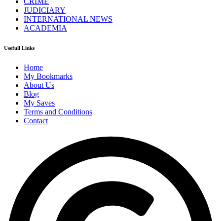
CRIME
JUDICIARY
INTERNATIONAL NEWS
ACADEMIA
Usefull Links
Home
My Bookmarks
About Us
Blog
My Saves
Terms and Conditions
Contact