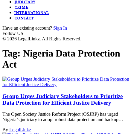
JUDICIARY
CRIME
INTERNATIONAL
CONTACT
Have an existing account?
Sign In
Follow US
© 2026 LegalLinkz. All Rights Reserved.
Tag:
Nigeria Data Protection
Act
Group Urges Judiciary Stakeholders to Prioritize
Data Protection for Efficient Justice Delivery
The Open Society Justice Reform Project (OSJRP) has urged
Nigeria’s judiciary to adopt robust data protection and backup…
By
LegalLinkz