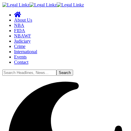
About Us
NBA
FIDA
NBAWF
Judiciary
Crime
International
Events
Contact