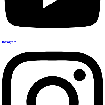
Instagram