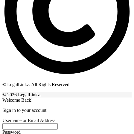
© LegalLinkz. All Rights Reserved.
© 2026 LegalLinkz.
Welcome Back!
Sign in to your account
Username or Email Address
Password