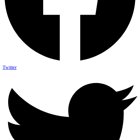
Twitter