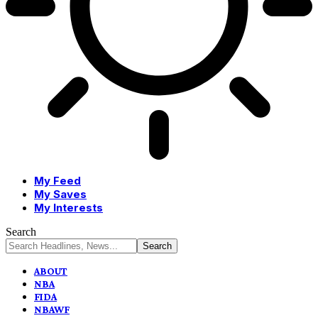
My Feed
My Saves
My Interests
Search
ABOUT
NBA
FIDA
NBAWF