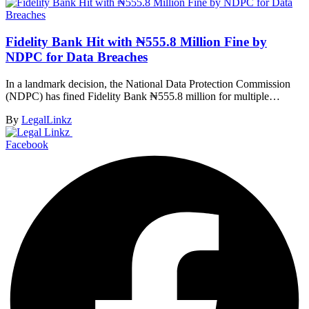
Fidelity Bank Hit with ₦555.8 Million Fine by
NDPC for Data Breaches
In a landmark decision, the National Data Protection Commission
(NDPC) has fined Fidelity Bank ₦555.8 million for multiple…
By
LegalLinkz
Facebook