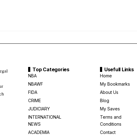
Top Categories
Usefull Links
legal
NBA
Home
NBAWF
My Bookmarks
ur
FIDA
About Us
uch
CRIME
Blog
JUDICIARY
My Saves
INTERNATIONAL
Terms and
NEWS
Conditions
ACADEMIA
Contact