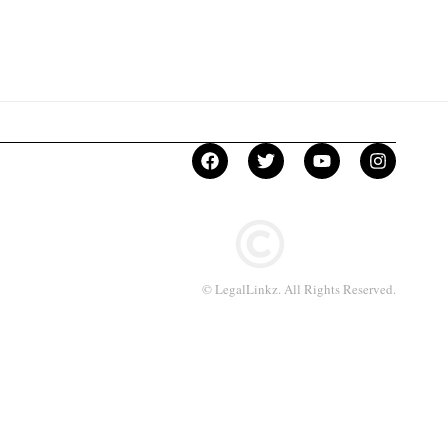
© LegalLinkz. All Rights Reserved.