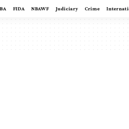
BA
FIDA
NBAWF
Judiciary
Crime
Internat