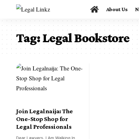
About Us
N
Tag:
Legal Bookstore
Join Legalnaija: The
One-Stop Shop for
Legal Professionals
Dear Lawyers, I Am Walking In