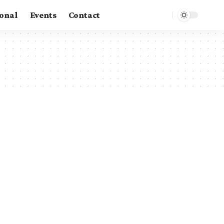
ional
Events
Contact