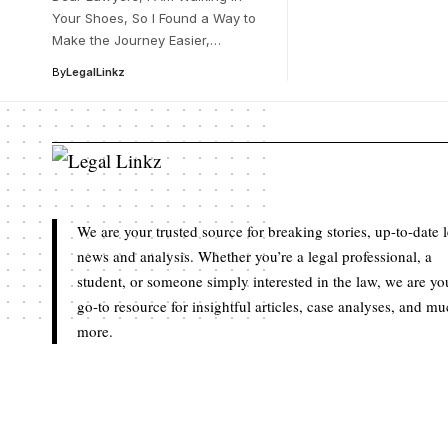
Your Shoes, So I Found a Way to
Make the Journey Easier,…
By
LegalLinkz
We are your trusted source for breaking stories, up-to-date 
news and analysis. Whether you’re a legal professional, a
student, or someone simply interested in the law, we are yo
go-to resource for insightful articles, case analyses, and m
more.