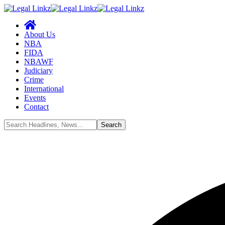
About Us
NBA
FIDA
NBAWF
Judiciary
Crime
International
Events
Contact