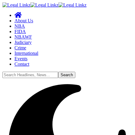
About Us
NBA
FIDA
NBAWF
Judiciary
Crime
International
Events
Contact