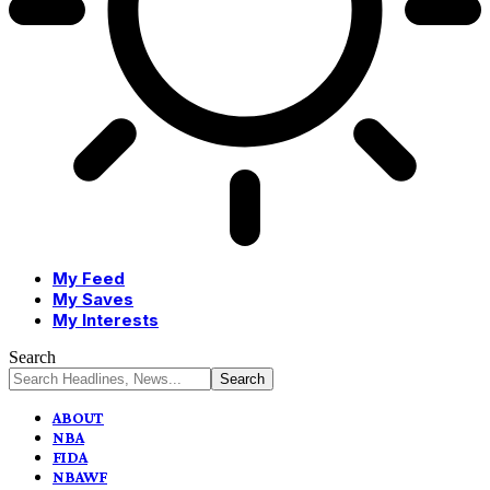
My Feed
My Saves
My Interests
Search
ABOUT
NBA
FIDA
NBAWF