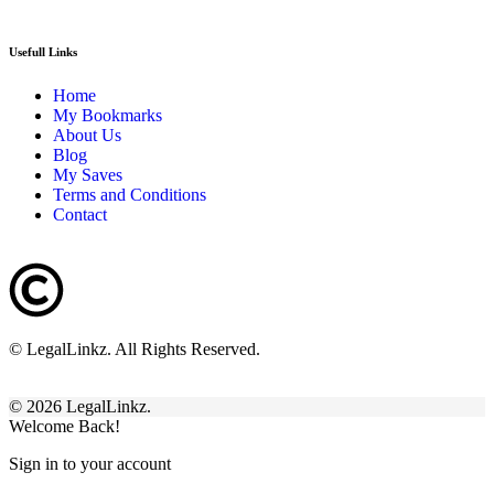
Usefull Links
Home
My Bookmarks
About Us
Blog
My Saves
Terms and Conditions
Contact
© LegalLinkz. All Rights Reserved.
© 2026 LegalLinkz.
Welcome Back!
Sign in to your account