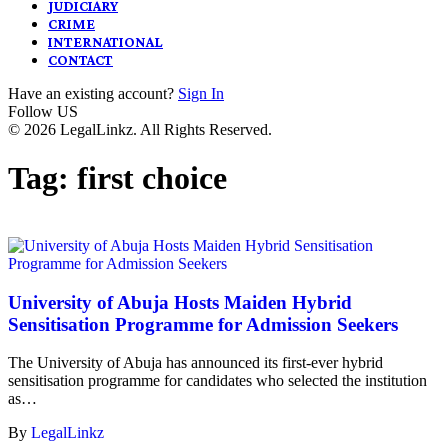
JUDICIARY
CRIME
INTERNATIONAL
CONTACT
Have an existing account?
Sign In
Follow US
© 2026 LegalLinkz. All Rights Reserved.
Tag:
first choice
University of Abuja Hosts Maiden Hybrid
Sensitisation Programme for Admission Seekers
The University of Abuja has announced its first-ever hybrid
sensitisation programme for candidates who selected the institution
as…
By
LegalLinkz