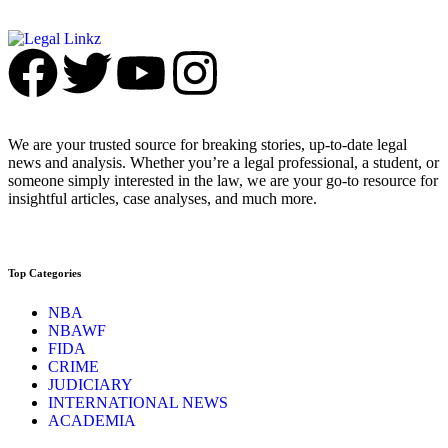
We are your trusted source for breaking stories, up-to-date legal
news and analysis. Whether you’re a legal professional, a student, or
someone simply interested in the law, we are your go-to resource for
insightful articles, case analyses, and much more.
Top Categories
NBA
NBAWF
FIDA
CRIME
JUDICIARY
INTERNATIONAL NEWS
ACADEMIA