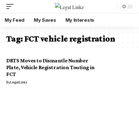
My Feed
My Saves
My Interests
Tag:
FCT vehicle registration
DRTS Moves to Dismantle Number
Plate, Vehicle Registration Touting in
FCT
By
LegalLinkz