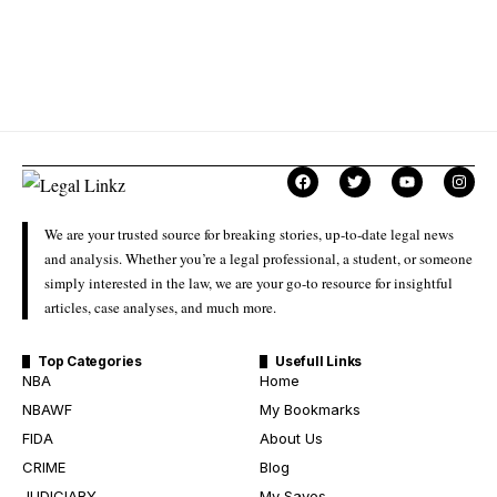
We are your trusted source for breaking stories, up-to-date legal news
and analysis. Whether you’re a legal professional, a student, or someone
simply interested in the law, we are your go-to resource for insightful
articles, case analyses, and much more.
Top Categories
Usefull Links
NBA
Home
NBAWF
My Bookmarks
FIDA
About Us
CRIME
Blog
JUDICIARY
My Saves