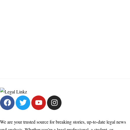
We are your trusted source for breaking stories, up-to-date legal news
and analysis. Whether you’re a legal professional, a student, or