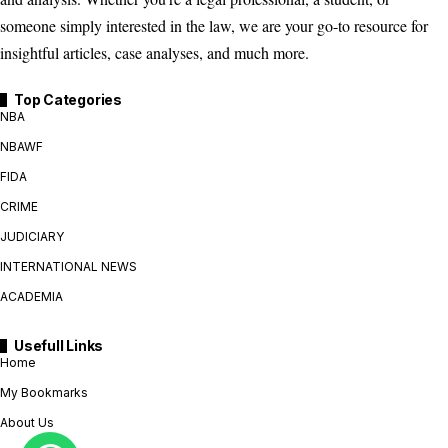
someone simply interested in the law, we are your go-to resource for
insightful articles, case analyses, and much more.
Top Categories
NBA
NBAWF
FIDA
CRIME
JUDICIARY
INTERNATIONAL NEWS
ACADEMIA
Usefull Links
Home
My Bookmarks
About Us