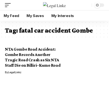
My Feed
My Saves
My Interests
Tag:
fatal car accident Gombe
NTA Gombe Road Accident:
Gombe Records Another
Tragic Road Crash as Six NTA
Staff Die on Billiri–Kumo Road
By
LegalLinkz