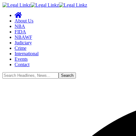
About Us
NBA
FIDA
NBAWF
Judiciary
Crime
International
Events
Contact